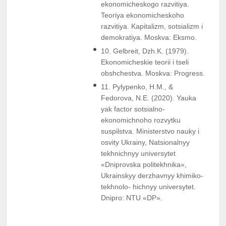
ekonomicheskogo razvitiya.
Teoriya ekonomicheskoho
razvitiya. Kapitalizm, sotsializm i
demokratiya. Moskva: Eksmo.
10. Gelbreit, Dzh.K. (1979).
Ekonomicheskie teorii i tseli
obshchestva. Moskva: Progress.
11. Pylypenko, H.M., &
Fedorova, N.E. (2020). Yauka
yak factor sotsialno-
ekonomichnoho rozvytku
suspilstva. Ministerstvo nauky i
osvity Ukrainy, Natsionalnyy
tekhnichnyy universytet
«Dniprovska politekhnika»,
Ukrainskyy derzhavnyy khimiko-
tekhnolo- hichnyy universytet.
Dnipro: NTU «DP».