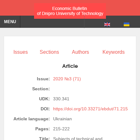
MENU
Issues
Sections
Authors
Keywords
Article
Issue:
2020 №3 (71)
Section:
UDK:
330.341
DOI:
https://doi.org/10.33271/ebdut/71.215
Article language:
Ukrainian
Pages:
215-222
Title:
Subjects of technical and