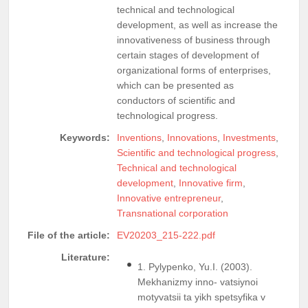
technical and technological
development, as well as increase the
innovativeness of business through
certain stages of development of
organizational forms of enterprises,
which can be presented as
conductors of scientific and
technological progress.
Keywords:
Inventions
,
Innovations
,
Investments
,
Scientific and technological progress
,
Technical and technological
development
,
Innovative firm
,
Innovative entrepreneur
,
Transnational corporation
File of the article:
EV20203_215-222.pdf
Literature:
1. Pylypenko, Yu.I. (2003).
Mekhanizmy inno- vatsiynoi
motyvatsii ta yikh spetsyfika v