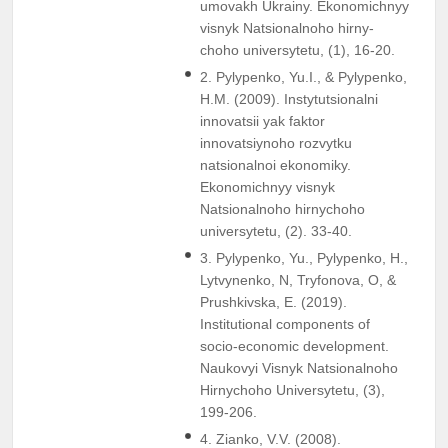
umovakh Ukrainy. Ekonomichnyy
visnyk Natsionalnoho hirny-
choho universytetu, (1), 16-20.
2. Pylypenko, Yu.I., & Pylypenko,
H.M. (2009). Instytutsionalni
innovatsii yak faktor
innovatsiynoho rozvytku
natsionalnoi ekonomiky.
Ekonomichnyy visnyk
Natsionalnoho hirnychoho
universytetu, (2). 33-40.
3. Pylypenko, Yu., Pylypenko, H.,
Lytvynenko, N, Tryfonova, O, &
Prushkivska, E. (2019).
Institutional components of
socio-economic development.
Naukovyi Visnyk Natsionalnoho
Hirnychoho Universytetu, (3),
199-206.
4. Zianko, V.V. (2008).