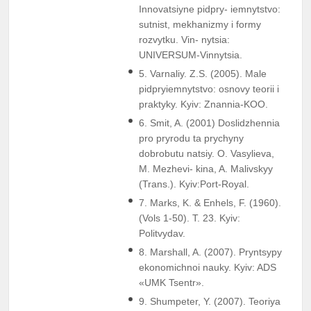
Innovatsiyne pidpry- iemnytstvo:
sutnist, mekhanizmy i formy
rozvytku. Vin- nytsia:
UNIVERSUM-Vinnytsia.
5. Varnaliy. Z.S. (2005). Male
pidpryiemnytstvo: osnovy teorii i
praktyky. Kyiv: Znannia-KOO.
6. Smit, A. (2001) Doslidzhennia
pro pryrodu ta prychyny
dobrobutu natsiy. O. Vasylieva,
M. Mezhevi- kina, A. Malivskyy
(Trans.). Kyiv:Port-Royal.
7. Marks, K. & Enhels, F. (1960).
(Vols 1-50). T. 23. Kyiv:
Politvydav.
8. Marshall, A. (2007). Pryntsypy
ekonomichnoi nauky. Kyiv: ADS
«UMK Tsentr».
9. Shumpeter, Y. (2007). Teoriya