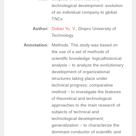
technological development: evolution
of an individual company to global
TNCs
Author:
Dubiei Yu. V.
, Dnipro University of
Technology
Annotation:
Methods. The study was based on
the use of a set of methods of
scientific knowledge: logicalhistorical
analysis − to analyze the evolutionary
development of organizational
structures taking place under
technical progress; comparative
method − to investigate the features
of theoretical and technological
approaches to the main research of
subjects of technical and
technological development;
generalization − to characterize the
dominant conductor of scientific and