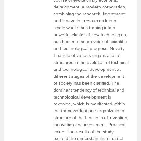
development, a modern corporation,
combining the research, investment
and innovation resources into a
single whole thus turning into a
powerful cluster of new technologies,
has become the provider of scientific
and technological progress. Novelty.
The role of various organizational
structures in the evolution of technical
and technological development at
different stages of the development
of society has been clarified. The
dominant tendency of technical and
technological development is
revealed, which is manifested within
the framework of one organizational
structure of the functions of invention,
innovation and investment. Practical
value. The results of the study
expand the understanding of direct