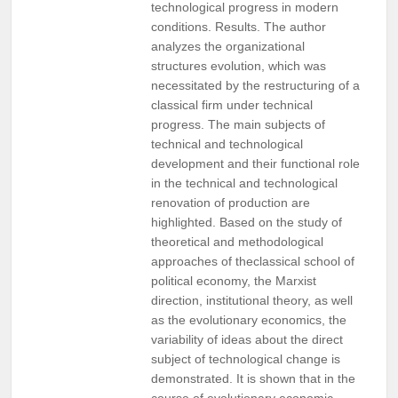
technological progress in modern
conditions. Results. The author
analyzes the organizational
structures evolution, which was
necessitated by the restructuring of a
classical firm under technical
progress. The main subjects of
technical and technological
development and their functional role
in the technical and technological
renovation of production are
highlighted. Based on the study of
theoretical and methodological
approaches of theclassical school of
political economy, the Marxist
direction, institutional theory, as well
as the evolutionary economics, the
variability of ideas about the direct
subject of technological change is
demonstrated. It is shown that in the
course of evolutionary economic