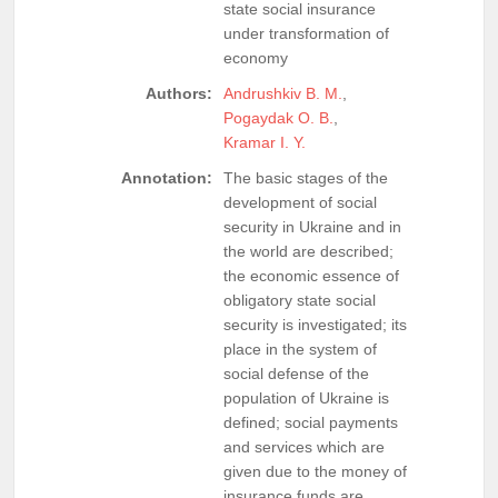
state social insurance
under transformation of
economy
Authors:
Andrushkiv B. M.
,
Pogaydak O. B.
,
Kramar I. Y.
Annotation:
The basic stages of the
development of social
security in Ukraine and in
the world are described;
the economic essence of
obligatory state social
security is investigated; its
place in the system of
social defense of the
population of Ukraine is
defined; social payments
and services which are
given due to the money of
insurance funds are