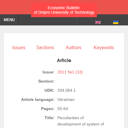
MENU
Issues
Sections
Authors
Keywords
Article
Issue:
2011 №1 (33)
Section:
UDK:
334.064.1
Article language:
Ukrainian
Pages:
55-64
Title:
Peculiarities of
development of system of