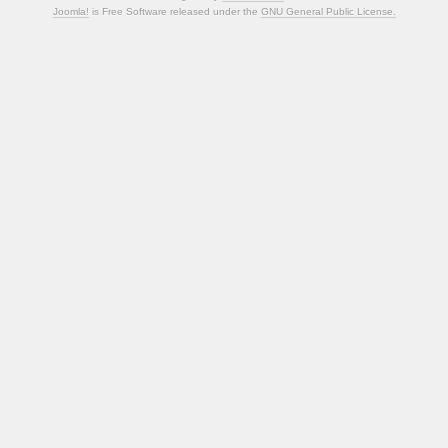
Joomla!
is Free Software released under the
GNU General Public License.