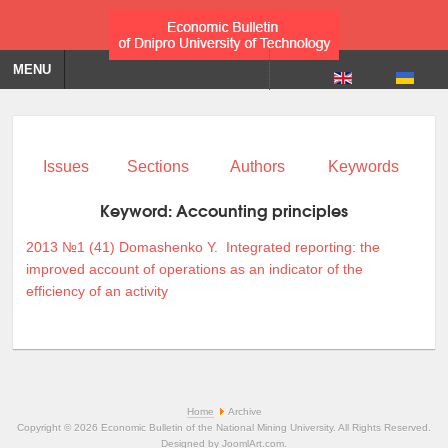
MENU
Issues
Sections
Authors
Keywords
Keyword:
Accounting principles
2013 №1 (41)
Domashenko Y.
Integrated reporting: the
improved account of operations as an indicator of the
efficiency of an activity
Home
Archive
Copyright © 2026 Economic Bulletin of the National Mining University. All Rights Reserved.
Designed by
JoomlArt.com
.