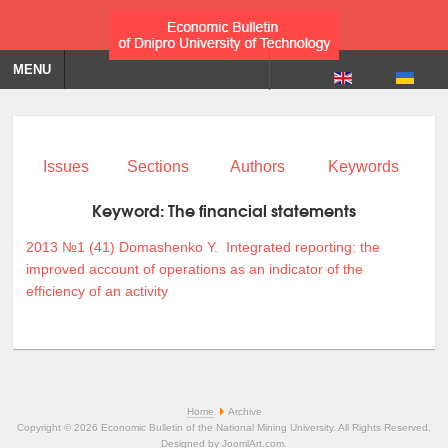
MENU
Issues
Sections
Authors
Keywords
Keyword:
The financial statements
2013 №1 (41)
Domashenko Y.
Integrated reporting: the
improved account of operations as an indicator of the
efficiency of an activity
Home
Archive
Copyright © 2026 Economic Bulletin of the National Mining University. All Rights Reserved.
Designed by
JoomlArt.com
.