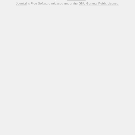
Joomla!
is Free Software released under the
GNU General Public License.