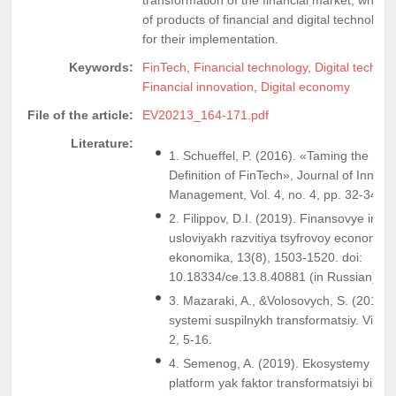
of products of financial and digital technolog
for their implementation.
Keywords:
FinTech
,
Financial technology
,
Digital techno
Financial innovation
,
Digital economy
File of the article:
EV20213_164-171.pdf
Literature:
1. Schueffel, P. (2016). «Taming the Beast
Definition of FinTech», Journal of Innova
Management, Vol. 4, no. 4, pp. 32-34.
2. Filippov, D.I. (2019). Finansovye innov
usloviyakh razvitiya tsyfrovoy economiki
ekonomika, 13(8), 1503-1520. doi:
10.18334/ce.13.8.40881 (in Russian)
3. Mazaraki, A., &Volosovych, S. (2018).
systemi suspilnykh transformatsiy. Visn
2, 5-16.
4. Semenog, A. (2019). Ekosystemy tsyf
platform yak faktor transformatsiyi biz