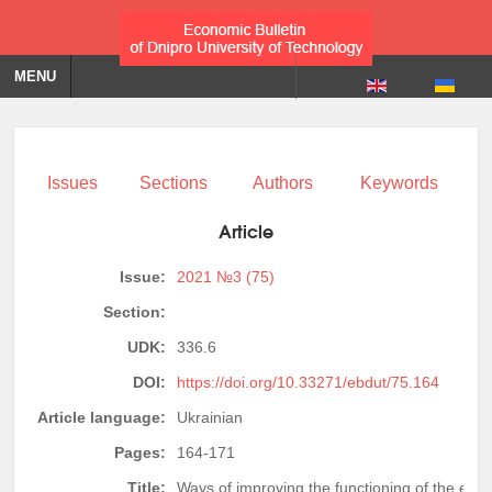
MENU
Issues
Sections
Authors
Keywords
Article
Issue:
2021 №3 (75)
Section:
UDK:
336.6
DOI:
https://doi.org/10.33271/ebdut/75.164
Article language:
Ukrainian
Pages:
164-171
Title:
Ways of improving the functioning of the enter