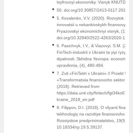
tsyfrovoyi ekonomiky. Visnyk KNUTD, Vol
50. doi.org/10.30857/2413-0117.2019.4
5. Kovalenko, V.V. (2020). Rozvytok fin
innovatsii u nebankivskykh finansovykh 
Pryazovskyi ekonomichnyi visnyk, (1), 2
doi.org/10.32840/2522-4263/2020-1-43.
6. Pasichnyk, I.V., & Viazovyi. S.M. (201
FinTech-industrii v Ukraini ta yiyi ryzyky 
diyalnosti. Skhidna Yevropa: economika,
upravlinnia, (4), 480-484.
7. Zvit «FinTekh v Ukraini» // Proekt US
«Transformatsiia finansovoho sektoru»: 
(2018). Retrieved from
https://data.unit.city/fintech/fgt34ko67m
kraine_2018_en.pdf
8. Filippov, D.I. (2018). O vliyanii finans
tekhnologiy na razvitiye finansovoho ryn
Rossiyskoe predprinimatelstvo, 19(5), 1
10.18334/rp.19.5.39137.