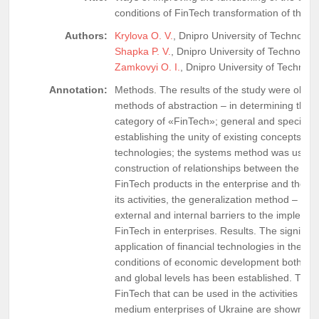
conditions of FinTech transformation of the fi
Authors:
Krylova O. V.
, Dnipro University of Technology
Shapka P. V.
, Dnipro University of Technology
Zamkovyi O. I.
, Dnipro University of Technol
Annotation:
Methods. The results of the study were obtai
methods of abstraction – in determining the 
category of «FinTech»; general and special –
establishing the unity of existing concepts of f
technologies; the systems method was used i
construction of relationships between the imp
FinTech products in the enterprise and the ef
its activities, the generalization method – in 
external and internal barriers to the implemen
FinTech in enterprises. Results. The significan
application of financial technologies in the m
conditions of economic development both at t
and global levels has been established. The 
FinTech that can be used in the activities of 
medium enterprises of Ukraine are shown, a