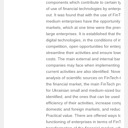
components which contribute to certain types 
of use of financial technologies by enterprise
out. It was found that with the use of FinTech
medium enterprises have the opportunity to 
markets, which at one time were the prerogat
large enterprises. It is established that the In
digital technologies, in the conditions of incr
competition, open opportunities for enterprise
streamline their activities and ensure lower p
costs. The main external and internal barriers
companies may face when implementing FinTe
current activities are also identified. Novelty.
analysis of scientific sources on FinTech-tran
the financial market, the main FinTech produc
for Ukrainian small and medium-sized busin
identified, and the ones that can be used to 
efficiency of their activities, increase competi
domestic and foreign markets, and reduce fu
Practical value. There are offered ways to im
functioning of enterprises in terms of FinTech
transformation of the financial market, which i