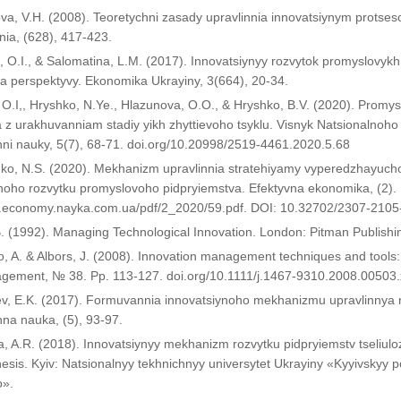
va, V.H. (2008). Teoretychni zasady upravlinnia innovatsiynym protse
nnia, (628), 417-423.
 O.I., & Salomatina, L.M. (2017). Innovatsiynyy rozvytok promyslovykh
a perspektyvy. Ekonomika Ukrayiny, 3(664), 20-34.
 O.I,, Hryshko, N.Ye., Hlazunova, O.O., & Hryshko, B.V. (2020). Promys
a z urakhuvanniam stadiy yikh zhyttievoho tsyklu. Visnyk Natsionalnoh
ni nauky, 5(7), 68-71. doi.org/10.20998/2519-4461.2020.5.68
enko, N.S. (2020). Mekhanizm upravlinnia stratehiyamy vyperedzhayuc
noho rozvytku promyslovoho pidpryiemstva. Efektyvna ekonomika, (2).
w.economy.nayka.com.ua/pdf/2_2020/59.pdf. DOI: 10.32702/2307-2105
B. (1992). Managing Technological Innovation. London: Pitman Publishi
o, A. & Albors, J. (2008). Innovation management techniques and tools:
ement, № 38. Pp. 113-127. doi.org/10.1111/j.1467-9310.2008.00503.
ev, E.K. (2017). Formuvannia innovatsiynoho mekhanizmu upravlinnya 
na nauka, (5), 93-97.
, A.R. (2018). Innovatsiynyy mekhanizm rozvytku pidpryiemstv tseliulo
hesis. Kyiv: Natsionalnyy tekhnichnyy universytet Ukrayiny «Kyyivskyy pol
o».