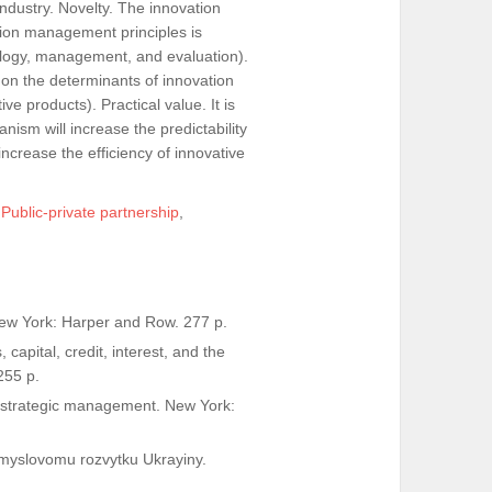
industry. Novelty. The innovation
ion management principles is
ology, management, and evaluation).
on the determinants of innovation
e products). Practical value. It is
sm will increase the predictability
 increase the efficiency of innovative
,
Public-private partnership
,
 New York: Harper and Row. 277 p.
capital, credit, interest, and the
255 p.
ing strategic management. New York:
romyslovomu rozvytku Ukrayiny.