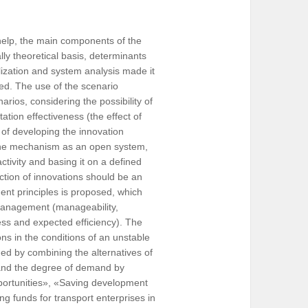
help, the main components of the
y theoretical basis, determinants
ization and system analysis made it
ed. The use of the scenario
rios, considering the possibility of
tion effectiveness (the effect of
 of developing the innovation
the mechanism as an open system,
activity and basing it on a defined
lection of innovations should be an
ent principles is proposed, which
 management (manageability,
ness and expected efficiency). The
ons in the conditions of an unstable
med by combining the alternatives of
n and the degree of demand by
portunities», «Saving development
ting funds for transport enterprises in