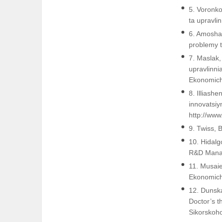
5. Voronko
ta upravli
6. Amosha,
problemy t
7. Maslak,
upravlinni
Ekonomich
8. Illiash
innovatsiy
http://ww
9. Twiss, 
10. Hidalg
R&D Manag
11. Musai
Ekonomich
12. Dunska
Doctor’s t
Sikorskoh