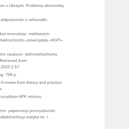
som v Ukrayini. Problemy ekonomiky
 pidpryiemstv u rehionakh:
lovi innovatsiyi: mekhanizm
o tekhnichnoho universytetu «KhPI».
hoho naukovo- tekhnolohichnoho
 Retrieved from
-2020.2.57
ng. 758 p.
 A review from theory and practice.
x
rozvytkom APK rehionu.
zno- paperovoyi promyslovosti.
itekhnichnyy instytut im. I.