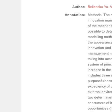
Author:
Belianska Yu. V
Annotation:
Methods. The m
innovation man
of the mechani
possible to de
modelling metho
the appearance 
innovation and 
management mec
taking into acco
system of princ
increase in the
includes three 
purposefulness,
expediency of u
external enviro
two determinant
consumers of i
opportunities»).