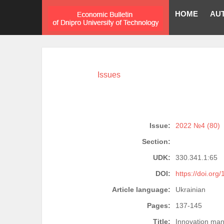
HOME
AU
Issues
Issue:
2022 №4 (80)
Section:
UDK:
330.341.1:65
DOI:
https://doi.org
Article language:
Ukrainian
Pages:
137-145
Title:
Innovation man