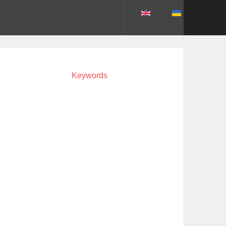
Keywords