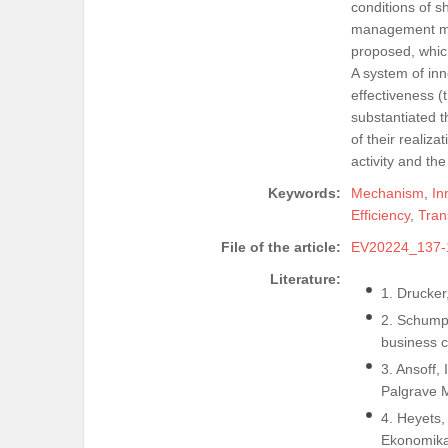
conditions of s
management mec
proposed, whic
A system of in
effectiveness (
substantiated 
of their realiza
activity and the
Keywords:
Mechanism
,
In
Efficiency
,
Tran
File of the article:
EV20224_137-
Literature:
1. Drucker
2. Schumpe
business c
3. Ansoff,
Palgrave 
4. Heyets,
Ekonomika 