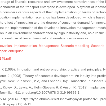
hortage of financial resources and low investment attractiveness of the 
hanism of the transport enterprise is developed. A system of innovat
h considers various aspects of their implementation (in terms of techn
novation implementation scenarios has been developed, which is based 
the effect of innovation and the degree of consumer demand for innovativ
that the implementation of the developed innovation management mechani
tion in an environment characterized by high instability and, as a result,
 rational use of limited financial and non-financial resources.
novation
,
Implementation
,
Management
,
Scenario modelling
,
Scenario
sport enterprise
145.pdf
, P. (1985). Innovation and entrepreneurship: practice and principles.
ter, J. (2008). Theory of economic development: An inquiry into profits, 
ycle. New Brunswick (USA) and London (UK): Transaction Publishers. 
 I., Kipley, D., Lewis, A., Helm-Stevens R. & Ansoff R. (2019). Implant
Macmillan. 611 p. doi.org/10.1007/978-3-319-99599-1
 V.M. (2014). Instytutsiyna obumovlenist innovatsiynykh protsesiv u p
Ukrayiny, (12), 4-19.