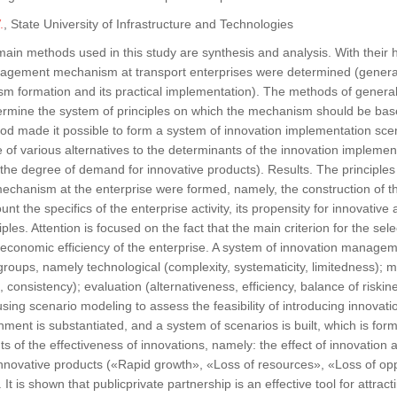
.
, State University of Infrastructure and Technologies
ain methods used in this study are synthesis and analysis. With their 
agement mechanism at transport enterprises were determined (generall
sm formation and its practical implementation). The methods of general
termine the system of principles on which the mechanism should be bas
d made it possible to form a system of innovation implementation scena
of various alternatives to the determinants of the innovation implementa
the degree of demand for innovative products). Results. The principles
hanism at the enterprise were formed, namely, the construction of 
unt the specifics of the enterprise activity, its propensity for innovative 
iples. Attention is focused on the fact that the main criterion for the se
 economic efficiency of the enterprise. A system of innovation managem
groups, namely technological (complexity, systematicity, limitedness);
 consistency); evaluation (alternativeness, efficiency, balance of riski
sing scenario modeling to assess the feasibility of introducing innovati
nment is substantiated, and a system of scenarios is built, which is for
s of the effectiveness of innovations, namely: the effect of innovatio
nnovative products («Rapid growth», «Loss of resources», «Loss of op
 It is shown that publicprivate partnership is an effective tool for attrac