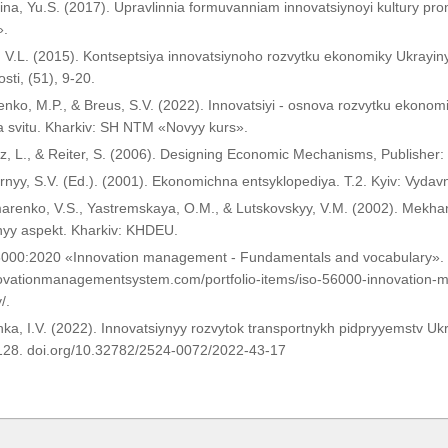
ina, Yu.S. (2017). Upravlinnia formuvanniam innovatsiynoyi kultury p
».
 V.L. (2015). Kontseptsiya innovatsiynoho rozvytku ekonomiky Ukrayiny
sti, (51), 9-20.
nko, M.P., & Breus, S.V. (2022). Innovatsiyi - osnova rozvytku ekonomi
a svitu. Kharkiv: SH NTM «Novyy kurs».
z, L., & Reiter, S. (2006). Designing Economic Mechanisms, Publisher:
nyy, S.V. (Ed.). (2001). Ekonomichna entsyklopediya. T.2. Kyiv: Vyda
arenko, V.S., Yastremskaya, O.M., & Lutskovskyy, V.M. (2002). Mekha
nyy aspekt. Kharkiv: KHDEU.
6000:2020 «Innovation management - Fundamentals and vocabulary». 
nnovationmanagementsystem.com/portfolio-items/iso-56000-innovation
/.
ka, I.V. (2022). Innovatsiynyy rozvytok transportnykh pidpryyemstv Ukr
-128. doi.org/10.32782/2524-0072/2022-43-17