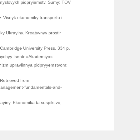
romyslovykh pidpryiemstv. Sumy: TOV
. Visnyk ekonomiky transportu i
ky Ukrayiny. Kreatyvnyy prostir
 Cambridge University Press. 334 p.
vnychyy tsentr «Akademiya».
nizm upravlinnya pidpryyemstvom:
Retrieved from
-management-fundamentals-and-
ayiny. Ekonomika ta suspilstvo,