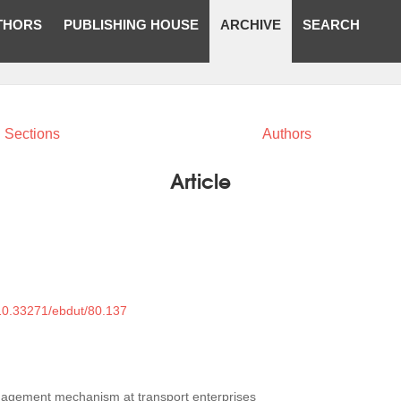
THORS
PUBLISHING HOUSE
ARCHIVE
SEARCH
Sections
Authors
Article
/10.33271/ebdut/80.137
agement mechanism at transport enterprises