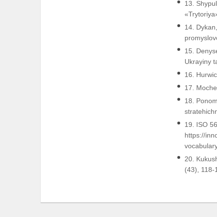
13. Shypul
«Trytoriya
14. Dykan,
promyslovo
15. Denyse
Ukrayiny t
16. Hurwic
17. Mocher
18. Ponom
stratehich
19. ISO 5
https://i
vocabulary
20. Kukush
(43), 118