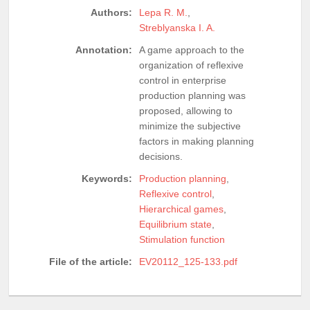
Authors:
Lepa R. M.
,
Streblyanska I. A.
Annotation:
A game approach to the
organization of reflexive
control in enterprise
production planning was
proposed, allowing to
minimize the subjective
factors in making planning
decisions.
Keywords:
Production planning
,
Reflexive control
,
Hierarchical games
,
Equilibrium state
,
Stimulation function
File of the article:
EV20112_125-133.pdf