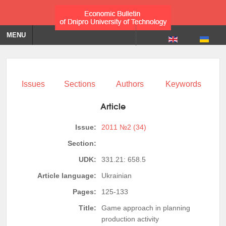
MENU
Issues
Sections
Authors
Keywords
Article
Issue:
2011 №2 (34)
Section:
UDK:
331.21: 658.5
Article language:
Ukrainian
Pages:
125-133
Title:
Game approach in planning
production activity