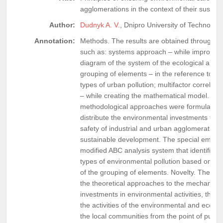
agglomerations in the context of their susta
Author:
Dudnyk A. V.
, Dnipro University of Technolog
Annotation:
Methods. The results are obtained through t
such as: systems approach – while improving
diagram of the system of the ecological and 
grouping of elements – in the reference to t
types of urban pollution; multifactor correlati
– while creating the mathematical model. Resu
methodological approaches were formulated in
distribute the environmental investments to e
safety of industrial and urban agglomerations 
sustainable development. The special emphas
modified ABC analysis system that identifies
types of environmental pollution based on the 
of the grouping of elements. Novelty. There
the theoretical approaches to the mechanism o
investments in environmental activities, the
the activities of the environmental and eco
the local communities from the point of public