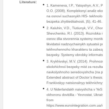
Literature:
1. Kameneva, I.P., Yatsyshyn, A.V., Poli
O.O. (2008). Kompleksnyi analiz ekoloh
na osnovi suchasnykh HIS- tekhnolohii. Ek
bezpeka zhyttiediialnosti, )5), 41-46.
2. Kaluhin, V.D., Tiutiunyk, V.V., Chornoho
Shevchenko, R.I. (2013). Rozrobka nau
osnov dlia stvorennia systemy monitory
likvidatsii nadzvychainykh sytuatsii pryr
tekhnohennoho kharakteru ta zabezpech
bezpeky. Systemy obrobky informatsii, I
3. Krykhivskyi, M.V. (2014). Prohnozuva
ekolohichnoi bezpeky mist za rezultata
navkolyshnoho seredovyshcha (na prykla
Extended abstract of Doctor’s thesis. Iv
Frankivskyy natsionalnyy tekhnichnyy uni
4. U Niderlandakh naivyshcha v YeS chas
okhoronu dovkillia - Yevrostat. Ukrainsk
from
https://www.eurointegration.com.ua/ne