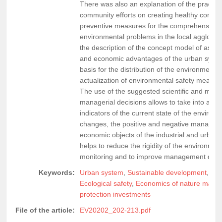
There was also an explanation of the practicab
community efforts on creating healthy conditio
preventive measures for the comprehensive 
environmental problems in the local agglomera
the description of the concept model of asses
and economic advantages of the urban system
basis for the distribution of the environmenta
actualization of environmental safety measure
The use of the suggested scientific and meth
managerial decisions allows to take into acco
indicators of the current state of the enviro
changes, the positive and negative manageme
economic objects of the industrial and urban 
helps to reduce the rigidity of the environme
monitoring and to improve management deci
Keywords:
Urban system
,
Sustainable development
,
Loc
Ecological safety
,
Economics of nature man
protection investments
File of the article:
EV20202_202-213.pdf