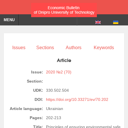
MENU
Issues
Sections
Authors
Keywords
Article
Issue:
2020 №2 (70)
Section:
UDK:
330.502.504
DOI:
https://doi.org/10.33271/ev/70.202
Article language:
Ukrainian
Pages:
202-213
Title:
Principles of ensuring environmental safety of