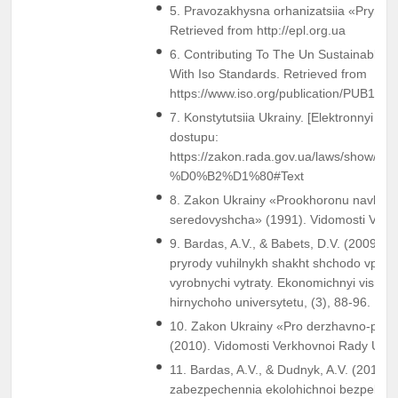
5. Pravozakhysna orhanizatsiia «Pryroda.
Retrieved from http://epl.org.ua
6. Contributing To The Un Sustainable 
With Iso Standards. Retrieved from
https://www.iso.org/publication/PUB1004
7. Konstytutsiia Ukrainy. [Elektronnyi re
dostupu:
https://zakon.rada.gov.ua/laws/show/
%D0%B2%D1%80#Text
8. Zakon Ukrainy «Prookhoronu navkol
seredovyshcha» (1991). Vidomosti VR Ukr
9. Bardas, A.V., & Babets, D.V. (2009). P
pryrody vuhilnykh shakht shchodo vplyvu 
vyrobnychi vytraty. Ekonomichnyi visnyk
hirnychoho universytetu, (3), 88-96.
10. Zakon Ukrainy «Pro derzhavno-pryva
(2010). Vidomosti Verkhovnoi Rady Ukrain
11. Bardas, A.V., & Dudnyk, A.V. (2016).
zabezpechennia ekolohichnoi bezpeky 