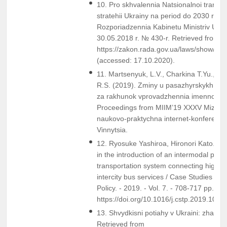
10. Pro skhvalennia Natsionalnoi transpo
stratehii Ukrainy na period do 2030 roku
Rozporiadzennia Kabinetu Ministriv Ukra
30.05.2018 r. № 430-r. Retrieved from
https://zakon.rada.gov.ua/laws/show/43
(accessed: 17.10.2020).
11. Martsenyuk, L.V., Charkina T.Yu., & 
R.S. (2019). Zminy u pasazhyrskykh pe
za rakhunok vprovadzhennia imennoho k
Proceedings from MIIM’19 XXXV Mizhn
naukovo-praktychna internet-konferentsii
Vinnytsia.
12. Ryosuke Yashiroa, Hironori Kato. Su
in the introduction of an intermodal pas
transportation system connecting high-sp
intercity bus services / Case Studies on 
Policy. - 2019. - Vol. 7. - 708-717 pp.
https://doi.org/10.1016/j.cstp.2019.10.0
13. Shvydkisni potiahy v Ukraini: zhaha 
Retrieved from