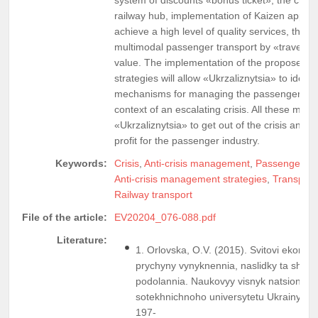
railway hub, implementation of Kaizen appro
achieve a high level of quality services, the o
multimodal passenger transport by «travel car
value. The implementation of the proposed 
strategies will allow «Ukrzaliznytsia» to ident
mechanisms for managing the passenger com
context of an escalating crisis. All these meas
«Ukrzaliznytsia» to get out of the crisis and g
profit for the passenger industry.
Keywords:
Crisis
,
Anti-crisis management
,
Passenger tra
Anti-crisis management strategies
,
Transport
Railway transport
File of the article:
EV20204_076-088.pdf
Literature:
1. Orlovska, O.V. (2015). Svitovi ekonom
prychyny vynyknennia, naslidky ta shlia
podolannia. Naukovyy visnyk natsionalno
sotekhnichnoho universytetu Ukrainy, Iss
197-