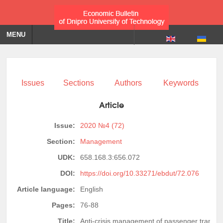
MENU
Issues
Sections
Authors
Keywords
Article
Issue:
2020 №4 (72)
Section:
Management
UDK:
658.168.3:656.072
DOI:
https://doi.org/10.33271/ebdut/72.076
Article language:
English
Pages:
76-88
Title:
Anti-crisis management of passenger transpor