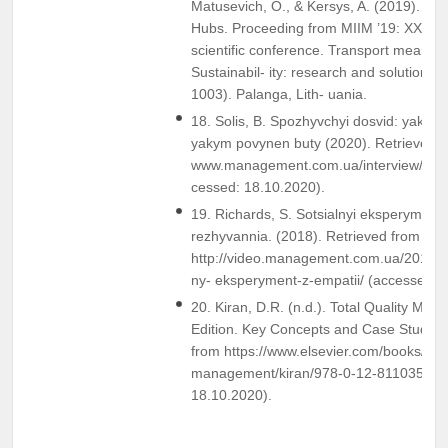
Matusevich, O., & Kersys, A. (2019). Ra
Hubs. Proceeding from MIIM ’19: XXIII in
scientific conference. Transport means 
Sustainabil- ity: research and solution. (
1003). Palanga, Lith- uania.
18. Solis, B. Spozhyvchyi dosvid: yakym v
yakym povynen buty (2020). Retrieved 
www.management.com.ua/interview/int47
cessed: 18.10.2020).
19. Richards, S. Sotsialnyi eksperyment 
rezhyvannia. (2018). Retrieved from
http://video.management.com.ua/2018/1
ny- eksperyment-z-empatii/ (accessed: 
20. Kiran, D.R. (n.d.). Total Quality Man
Edition. Key Concepts and Case Studies 
from https://www.elsevier.com/books/total
management/kiran/978-0-12-811035-5 (
18.10.2020).