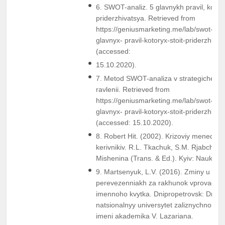
6. SWOT-analiz. 5 glavnykh pravil, kotory
priderzhivatsya. Retrieved from
https://geniusmarketing.me/lab/swot-anal
glavnyx- pravil-kotoryx-stoit-priderzhivat
(accessed:
15.10.2020).
7. Metod SWOT-analiza v strategichesk
ravlenii. Retrieved from
https://geniusmarketing.me/lab/swot-anal
glavnyx- pravil-kotoryx-stoit-priderzhivat
(accessed: 15.10.2020).
8. Robert Hit. (2002). Krizoviy menedzhm
kerіvnikіv. R.L. Tkachuk, S.M. Rjabchuk, 
Mіshenіna (Trans. & Ed.). Kyiv: Naukov
9. Martsenyuk, L.V. (2016). Zminy u pas
perevezenniakh za rakhunok vprovadzh
imennoho kvytka. Dnipropetrovsk: Dnipr
natsionalnyy universytet zaliznychnoho 
imeni akademika V. Lazariana.