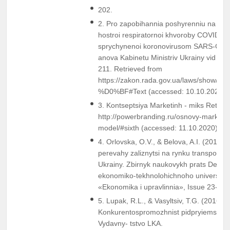
202.
2. Pro zapobihannia poshyrenniu na teryt
hostroi respiratornoi khvoroby COVID-19
sprychynenoi koronovirusom SARS-CoV-
anova Kabinetu Ministriv Ukrainy vid 11
211. Retrieved from
https://zakon.rada.gov.ua/laws/show/21
%D0%BF#Text (accessed: 10.10.2020).
3. Kontseptsiya Marketinh - miks Retrie
http://powerbranding.ru/osnovy-marketi
model/#sixth (accessed: 11.10.2020).
4. Orlovska, O.V., & Belova, A.I. (2013).
perevahy zaliznytsi na rynku transportn
Ukrainy. Zbirnyk naukovykh prats Derz
ekonomiko-tekhnolohichnoho universytet
«Ekonomika i upravlinnia», Issue 23-24,
5. Lupak, R.L., & Vasyltsiv, T.G. (2016).
Konkurentospromozhnist pidpryiemstva. 
Vydavny- tstvo LKA.