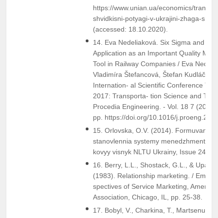
https://www.unian.ua/economics/transpo
shvidkisni-potyagi-v-ukrajini-zhaga-shvid
(accessed: 18.10.2020).
14. Eva Nedeliaková. Six Sigma and Dy
Application as an Important Quality Ma
Tool in Railway Companies / Eva Nedeli
Vladimíra Štefancová, Štefan Kudláč // 1
Internation- al Scientific Conference Tra
2017: Transporta- tion Science and Tech
Procedia Engineering. - Vol. 18 7 (2017).
pp. https://doi.org/10.1016/j.proeng.201
15. Orlovska, O.V. (2014). Formuvannia 
stanovlennia systemy menedzhmentu v U
kovyy visnyk NLTU Ukrainy, Issue 24.3, 
16. Berry, L.L., Shostack, G.L., & Upah, 
(1983). Relationship marketing. / Emerg
spectives of Service Marketing, America
Association, Chicago, IL, pp. 25-38.
17. Bobyl, V., Charkina, T., Martsenuik, L