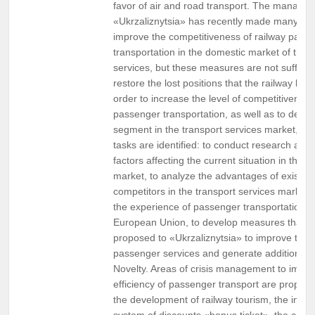
favor of air and road transport. The manage
«Ukrzaliznytsia» has recently made many ste
improve the competitiveness of railway pass
transportation in the domestic market of tran
services, but these measures are not sufficie
restore the lost positions that the railway had
order to increase the level of competitiveness
passenger transportation, as well as to devel
segment in the transport services market, the
tasks are identified: to conduct research and 
factors affecting the current situation in the s
market, to analyze the advantages of existing
competitors in the transport services market,
the experience of passenger transportation in
European Union, to develop measures that c
proposed to «Ukrzaliznytsia» to improve the e
passenger services and generate additional pr
Novelty. Areas of crisis management to impro
efficiency of passenger transport are propos
the development of railway tourism, the introd
system of discounts «bonus ticket», the creat