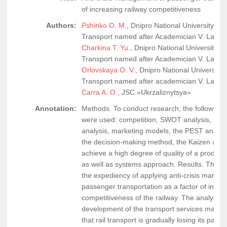
of increasing railway competitiveness
Authors:
Pshinko O. M.
, Dnipro National University of 
Transport named after Academician V. Lazar
Charkina T. Yu.
, Dnipro National University o
Transport named after Academician V. Lazar
Orlovskaya O. V.
, Dnipro National University 
Transport named after academician V. Lazar
Carra A. O.
, JSC «Ukrzaliznytsya»
Annotation:
Methods. To conduct research, the following
were used: competition, SWOT analysis, mat
analysis, marketing models, the PEST analys
the decision-making method, the Kaizen app
achieve a high degree of quality of a product 
as well as systems approach. Results. The ar
the expediency of applying anti-crisis manag
passenger transportation as a factor of incre
competitiveness of the railway. The analysis o
development of the transport services marke
that rail transport is gradually losing its pass