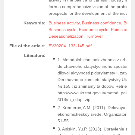
form a comprehensive vision of the problems 
prospects for the development of the industr
Keywords:
Business activity
,
Business confidence
,
Busin
Business cycle
,
Economic cycle
,
Paints and v
Deseasonalization
,
Turnover
File of the article:
EV20204_133-145.pdf
Literature:
1. Metodolohichni polozhennia z orhaniza
derzhavnoho statystychnoho sposterezh
dilovoi aktyvnosti pidpryiemstv», zatve
Derzhavnoho komitetu statystyky Ukrain
№ 155 : iz zminamy ta dopov. Retrieved
http://www.ukrstat.gov.ua/metod_polog
/318/m_sdap .zip.
2. Kremerov, A.M. (2011). Delovaya akti
ekonomicheskoy srede. Organizator proi
51-55.
3. Aniskin, Yu.P. (2013). Upravlenie sos