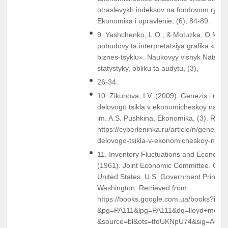
otraslevykh indeksov na fondovom rynke
Ekonomika i upravlenie, (6), 84-89.
9. Yashchenko, L.O., & Motuzka, O.M. (
pobudovy ta interpretatsiya grafika «Dos
biznes-tsyklu». Naukovyy visnyk Natsion
statystyky, obliku ta audytu, (3),
26-34.
10. Zikunova, I.V. (2009). Genezis i razvi
delovogo tsikla v ekonomicheskoy nauke
im. A.S. Pushkina, Ekonomika, (3). Retr
https://cyberleninka.ru/article/n/genezis-i-
delovogo-tsikla-v-ekonomicheskoy-nauk
11. Inventory Fluctuations and Economic 
(1961). Joint Economic Committee. Cong
United States. U.S. Government Printing 
Washington. Retrieved from
https://books.google.com.ua/books?i
&pg=PA111&lpg=PA111&dq=lloyd+metzle
&source=bl&ots=tfdUKNpU74&sig=ACf