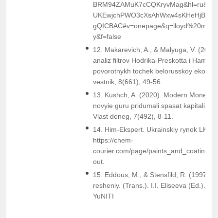
BRM94ZAMuK7cCQKryvMag&hl=ru&sa
UKEwjchPWO3cXsAhWxw4sKHeHjBKI4
gQICBAC#v=onepage&q=lloyd%20metzl
y&f=false
12. Makarevich, A., & Malyuga, V. (2018)
analiz filtrov Hodrika-Preskotta i Hamilto
povorotnykh tochek belorusskoy ekonomi
vestnik, 8(661), 49-56.
13. Kushch, A. (2020). Modern Monetary
novyie guru pridumali spasat kapitalizm o
Vlast deneg, 7(492), 8-11.
14. Him-Ekspert. Ukrainskiy rynok LKM. 
https://chem-
courier.com/page/paints_and_coatings/
out.
15. Eddous, M., & Stensfild, R. (1997). 
resheniy. (Trans.). I.I. Eliseeva (Ed.).. M
YuNITI