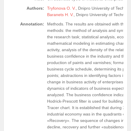
Authors:
Tryfonova O. V.
, Dnipro University of Technol
Baranets H. V.
, Dnipro University of Technolo
Annotation:
Methods. The results are obtained with the fo
methods: the method of analysis and synthesi
the research task; statistical analysis, econo
mathematical modeling in estimating changes
activity, analysis of the density of the relati
business confidence in the industry and the 
production of paints and varnishes; formalizat
business cycle schedule, determining its phas
points; abstractions in identifying factors infl
change in business activity of enterprises.Re
dynamics of indicators of business expectation
analyzed. The business confidence indicator 
Hodrick-Prescott filter is used for building Bu
Tracer chart. It is established that during 20
industrial economy was in the quadrants of 
«Recovery». The sequence of changes in the
decline, recovery and further «subsidence» 