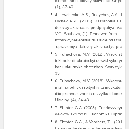
elementami delovoy aktivnosti. Organiza
(1), 37-40.
4. Levchenko, A.S., Rudychev, A.A., Kuzn
Lychev, A.Yu. (2015). Razrabotka sistem
delovoy aktivnostiu predpriyatiya. Vestn
V.G. Shuhova, (1). Retrieved from
https://cyberleninka.ru/article/n/razrabot
,upravleniya-delovoy-aktivnostyu-predpri
5. Puhachova, M.V. (2012). Vysoki statys
tekhnolohii: ukrainskyi dosvid vykorystan
koniunkturnykh obstezhen. Statystyka Ukr
33.
6. Puhachova, M.V. (2018). Vykorystann
mizhnarodnykh reitynhiv ta indykatoriv di
dlia prohnozuvannia rozvytku ekonomiky.
Ukrainy, (4), 34-43.
7. Shtofer, G.A. (2008). Fondovyy rynok 
delovoy aktivnosti. Ekonomika i upravleni
8. Shtofer, G.A., & Vorobets, T.I. (2012).
Ekonomicheskoe znachenie vnedreniya i