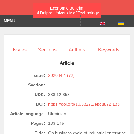
MENU
Issues
Sections
Authors
Keywords
Article
Issue:
2020 №4 (72)
Section:
UDK:
338.12:658
DOI:
https://doi.org/10.33271/ebdut/72.133
Article language:
Ukrainian
Pages:
133-145
Title:
On business cycle of industrial enterprises