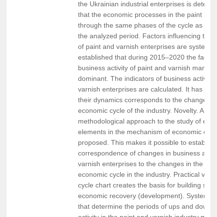
the Ukrainian industrial enterprises is determi
that the economic processes in the paint indu
through the same phases of the cycle as in i
the analyzed period. Factors influencing the b
of paint and varnish enterprises are systemati
established that during 2015–2020 the factor
business activity of paint and varnish manufa
dominant. The indicators of business activity 
varnish enterprises are calculated. It has bee
their dynamics corresponds to the change of
economic cycle of the industry. Novelty. A scie
methodological approach to the study of en
elements in the mechanism of economic cyclic
proposed. This makes it possible to establish
correspondence of changes in business activi
varnish enterprises to the changes in the sta
economic cycle in the industry. Practical val
cycle chart creates the basis for building scen
economic recovery (development). Systematiz
that determine the periods of ups and downs
activity in the paint and varnish industry make