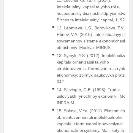
11. Levchenko, Yu.H. (2014).
Intelektualnyi kapital ta yoho rol u
hospodarskiy diialnosti pidpryiemstva.
Biznes ta intelektualnyi capital, 1, 92-97.
12. Leontieva, L.S., Borovikova, T.V., &
Filinov, V.A. (2010). Intellektualnyy trud v
sovremennoy sisteme ekonomicheskikh
otnosheniy. Moskva: MIRBIS.
13. Sytnyk, Y.S. (2012). Intelektualizatsii
kapitalu orhanizatsii ta yoho
strukturuvannia. Formuvan- nia rynkovoi
ekonomiky: zbirnyk naukovykh prats, 33
342.
14. Slezinger, G.E. (1996). Trud v
usloviyakh rynochnoy ekonomiki. Moskv
INFRA-M.
15. Shkola, V.Yu. (2011). Ekonomichne
obhruntuvannia roli intelektualnoho
kapitalu u formuvanni innovatsiynoi
ekonomichnoi systemy. Mar- ketynh i