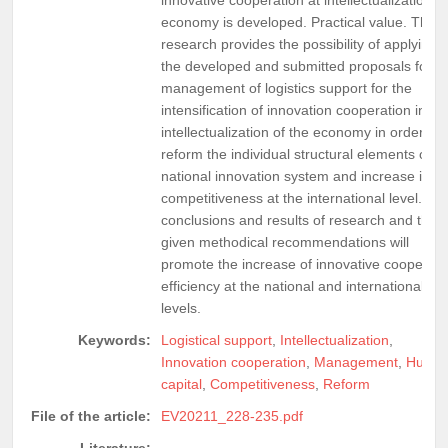
economy is developed. Practical value. The
research provides the possibility of applying
the developed and submitted proposals for t
management of logistics support for the
intensification of innovation cooperation in th
intellectualization of the economy in order to
reform the individual structural elements of t
national innovation system and increase its
competitiveness at the international level. Th
conclusions and results of research and the
given methodical recommendations will
promote the increase of innovative cooperati
efficiency at the national and international
levels.
Keywords:
Logistical support
,
Intellectualization
,
Innovation cooperation
,
Management
,
Huma
capital
,
Competitiveness
,
Reform
File of the article:
EV20211_228-235.pdf
Literature: