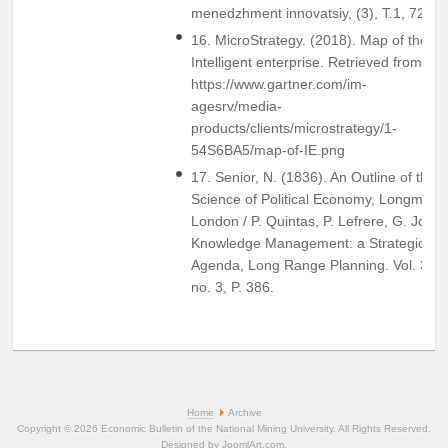
menedzhment innovatsiy, (3), T.1, 72-78
16. MicroStrategy. (2018). Map of the
Intelligent enterprise. Retrieved from
https://www.gartner.com/im-
agesrv/media-
products/clients/microstrategy/1-
54S6BA5/map-of-IE.png
17. Senior, N. (1836). An Outline of the
Science of Political Economy, Longmasn
London / P. Quintas, P. Lefrere, G. Jones
Knowledge Management: a Strategic
Agenda, Long Range Planning. Vol. 30,
no. 3, P. 386.
Home
Archive
Copyright © 2026 Economic Bulletin of the National Mining University. All Rights Reserved.
Designed by
JoomlArt.com
.