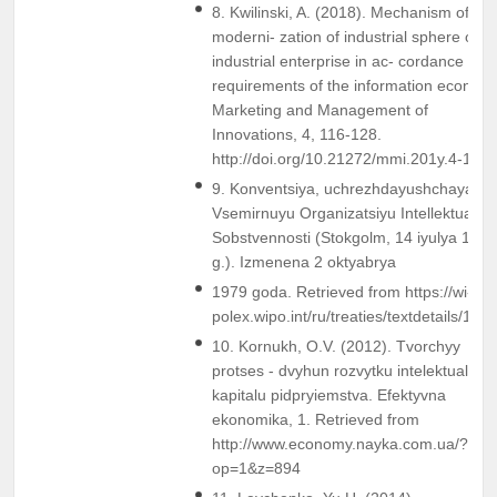
8. Kwilinski, A. (2018). Mechanism of
moderni- zation of industrial sphere of
industrial enterprise in ac- cordance with
requirements of the information econom
Marketing and Management of
Innovations, 4, 116-128.
http://doi.org/10.21272/mmi.201y.4-11
9. Konventsiya, uchrezhdayushchaya
Vsemirnuyu Organizatsiyu Intellektualno
Sobstvennosti (Stokgolm, 14 iyulya 1967
g.). Izmenena 2 oktyabrya
1979 goda. Retrieved from https://wi-
polex.wipo.int/ru/treaties/textdetails/124
10. Kornukh, O.V. (2012). Tvorchyy
protses - dvyhun rozvytku intelektualnoh
kapitalu pidpryiemstva. Efektyvna
ekonomika, 1. Retrieved from
http://www.economy.nayka.com.ua/?
op=1&z=894