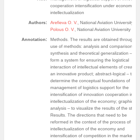
cooperation intensification under economy
intellectualization
Authors:
Arefieva O. V.
, National Aviation University,
Polous O. V.
, National Aviation University
Annotation:
Methods. The results are obtained through t
use of methods: analysis and comparison,
synthesis and theoretical generalization – to
form a system for ensuring the logistical
interaction of intellectual elements of creating
an innovative product; abstract-logical – to
determine the conceptual foundations of
management of logistics support for the
intensification of innovation cooperation in th
intellectualization of the economy; graphical
analysis – to visualize the results of the study
Results. The directions that need to be
reformed in the context of the process of
intellectualization of the economy and
intensification of competition in the markets o