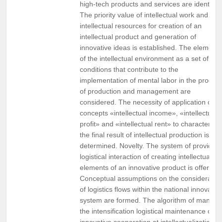
high-tech products and services are identified
The priority value of intellectual work and
intellectual resources for creation of an
intellectual product and generation of
innovative ideas is established. The elements
of the intellectual environment as a set of
conditions that contribute to the
implementation of mental labor in the proces
of production and management are
considered. The necessity of application of t
concepts «intellectual income», «intellectual
profit» and «intellectual rent» to characterize
the final result of intellectual production is
determined. Novelty. The system of providing
logistical interaction of creating intellectual
elements of an innovative product is offered.
Conceptual assumptions on the consideratio
of logistics flows within the national innovatio
system are formed. The algorithm of managi
the intensification logistical maintenance of
innovative cooperation at intellectualization of