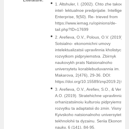
1. Altshuler, I. (2002). Chto zhe takoe
intel- lektualnoe predprijatie. Intelligent
Enterprise, 9(50). Re- trieved from
https://www.iemag.ru/opinions/de-
tail.php?ID=17699
2. Arefieva, O.V., Polous, O.V. (2019).
Sotsialno- ekonomichni umovy
intelektualizatsii upravlinnia kholistychn
rozvytkom pidpryiemstva. Zbirnyk
naukovykh prats Natsionalnoho
universytetu korablebuduvannia im.
Makarova, 2(476), 29-36. DOI:
https://doi.org/10.15589/znp2019.2(476)
3. Arefieva, O.V., Arefiev, S.O., & Verpek
A.O. (2019). Stratehichne upravlinnia
orhanizatsiinoiu kulturoiu pidpryiemstv p
rozvytku ta adaptatsii do zmin. Visnyk
Kyivskoho natsionalnoho universytetu
tekhnolohii ta dyzainu. Seriia Ekonomich
nauky, 6 (141), 84-95.