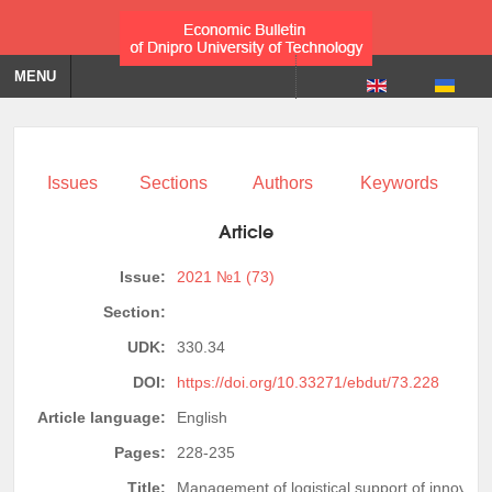
MENU
Issues
Sections
Authors
Keywords
Article
Issue:
2021 №1 (73)
Section:
UDK:
330.34
DOI:
https://doi.org/10.33271/ebdut/73.228
Article language:
English
Pages:
228-235
Title:
Management of logistical support of innovati