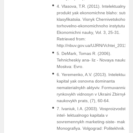
4. Vlasova, T.R. (2011). Intelektualnyi
produkt yak ekonomichne blaho: sutnist 
klasyfikatsiia. Visnyk Chernivetskoho
torhovelno-ekonomichnoho instytutu.
Ekonomichni nauky, Vol. 3, 25-31.
Retrieved from:
http://nbuv.gov.ua/UJRN/Vchtei_2011_3
5. DeMark, Tomas R. (2006).
Tehnicheskiy ana- liz - Novaya nauka.
Moskva: Evro.
6. Yeremenko, A.V. (2013). Intelektualny
kapital yak osnovna dominanta
nematerialnykh aktyviv. Formuvannia
rynkovykh vidnosyn v Ukraini Zbirnyk
naukovykh prats, (7), 60-64.
7. Ivaniuk, I.A. (2003). Vosproizvodstvo
intel- lektualnogo kapitala v
sovremennykh marketing-siste- makh:
Monografiya. Volgograd: Politekhnik.