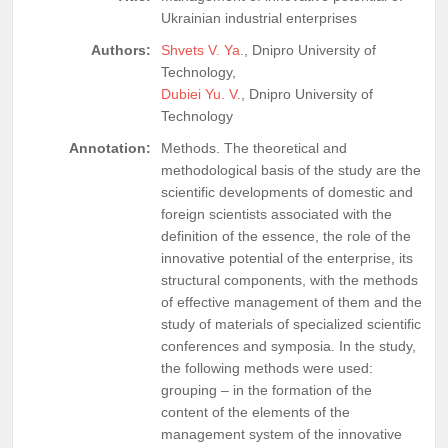
Ukrainian industrial enterprises
Authors:
Shvets V. Ya.
, Dnipro University of
Technology,
Dubiei Yu. V.
, Dnipro University of
Technology
Annotation:
Methods. The theoretical and
methodological basis of the study are the
scientific developments of domestic and
foreign scientists associated with the
definition of the essence, the role of the
innovative potential of the enterprise, its
structural components, with the methods
of effective management of them and the
study of materials of specialized scientific
conferences and symposia. In the study,
the following methods were used:
grouping – in the formation of the
content of the elements of the
management system of the innovative