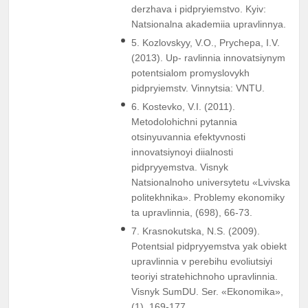
derzhava i pidpryiemstvo. Kyiv:
Natsionalna akademiia upravlinnya.
5. Kozlovskyy, V.O., Prychepa, I.V.
(2013). Up- ravlinnia innovatsiynym
potentsialom promyslovykh
pidpryiemstv. Vinnytsia: VNTU.
6. Kostevko, V.I. (2011).
Metodolohichni pytannia
otsinyuvannia efektyvnosti
innovatsiynoyi diialnosti
pidpryyemstva. Visnyk
Natsionalnoho universytetu «Lvivska
politekhnika». Problemy ekonomiky
ta upravlinnia, (698), 66-73.
7. Krasnokutska, N.S. (2009).
Potentsial pidpryyemstva yak obiekt
upravlinnia v perebihu evoliutsiyi
teoriyi stratehichnoho upravlinnia.
Visnyk SumDU. Ser. «Ekonomika»,
(1), 169-177.