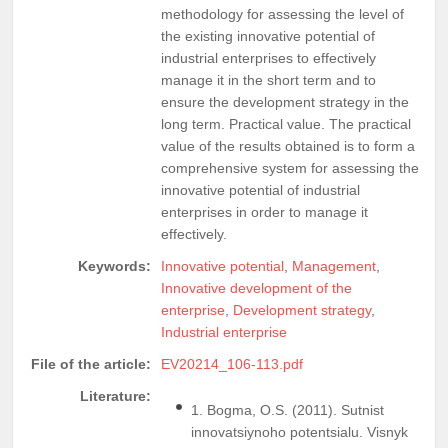
methodology for assessing the level of
the existing innovative potential of
industrial enterprises to effectively
manage it in the short term and to
ensure the development strategy in the
long term. Practical value. The practical
value of the results obtained is to form a
comprehensive system for assessing the
innovative potential of industrial
enterprises in order to manage it
effectively.
Keywords:
Innovative potential
,
Management
,
Innovative development of the
enterprise
,
Development strategy
,
Industrial enterprise
File of the article:
EV20214_106-113.pdf
Literature:
1. Bogma, O.S. (2011). Sutnist
innovatsiynoho potentsialu. Visnyk