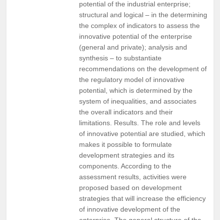
potential of the industrial enterprise;
structural and logical – in the determining
the complex of indicators to assess the
innovative potential of the enterprise
(general and private); analysis and
synthesis – to substantiate
recommendations on the development of
the regulatory model of innovative
potential, which is determined by the
system of inequalities, and associates
the overall indicators and their
limitations. Results. The role and levels
of innovative potential are studied, which
makes it possible to formulate
development strategies and its
components. According to the
assessment results, activities were
proposed based on development
strategies that will increase the efficiency
of innovative development of the
enterprise. The general structure of the