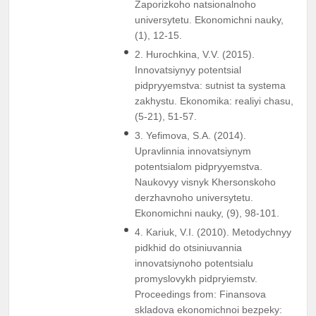
Zaporizkoho natsionalnoho
universytetu. Ekonomichni nauky,
(1), 12-15.
2. Hurochkina, V.V. (2015).
Innovatsiynyy potentsial
pidpryyemstva: sutnist ta systema
zakhystu. Ekonomika: realiyi chasu,
(5-21), 51-57.
3. Yefimova, S.A. (2014).
Upravlinnia innovatsiynym
potentsialom pidpryyemstva.
Naukovyy visnyk Khersonskoho
derzhavnoho universytetu.
Ekonomichni nauky, (9), 98-101.
4. Kariuk, V.I. (2010). Metodychnyy
pidkhid do otsiniuvannia
innovatsiynoho potentsialu
promyslovykh pidpryiemstv.
Proceedings from: Finansova
skladova ekonomichnoi bezpeky: