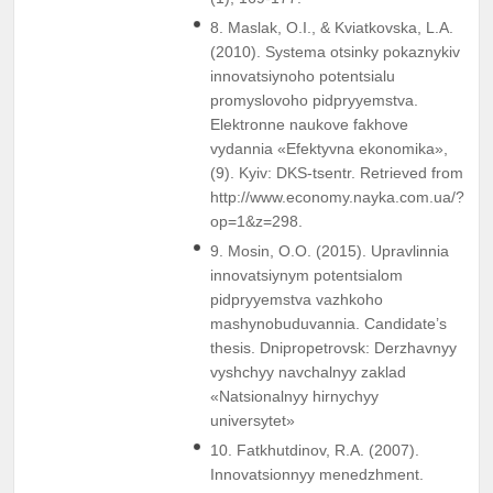
8. Maslak, O.I., & Kviatkovska, L.A.
(2010). Systema otsinky pokaznykiv
innovatsiynoho potentsialu
promyslovoho pidpryyemstva.
Elektronne naukove fakhove
vydannia «Efektyvna ekonomika»,
(9). Kyiv: DKS-tsentr. Retrieved from
http://www.economy.nayka.com.ua/?
op=1&z=298.
9. Mosin, O.O. (2015). Upravlinnia
innovatsiynym potentsialom
pidpryyemstva vazhkoho
mashynobuduvannia. Candidate’s
thesis. Dnipropetrovsk: Derzhavnyy
vyshchyy navchalnyy zaklad
«Natsionalnyy hirnychyy
universytet»
10. Fatkhutdinov, R.A. (2007).
Innovatsionnyy menedzhment.