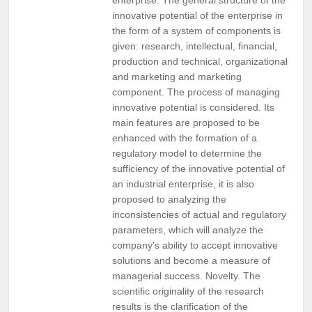
innovative potential of the enterprise in
the form of a system of components is
given: research, intellectual, financial,
production and technical, organizational
and marketing and marketing
component. The process of managing
innovative potential is considered. Its
main features are proposed to be
enhanced with the formation of a
regulatory model to determine the
sufficiency of the innovative potential of
an industrial enterprise, it is also
proposed to analyzing the
inconsistencies of actual and regulatory
parameters, which will analyze the
company's ability to accept innovative
solutions and become a measure of
managerial success. Novelty. The
scientific originality of the research
results is the clarification of the