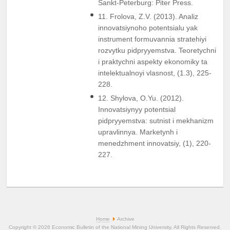
Sankt-Peterburg: Piter Press.
11. Frolova, Z.V. (2013). Analiz
innovatsiynoho potentsialu yak
instrument formuvannia stratehiyi
rozvytku pidpryyemstva. Teoretychni
i praktychni aspekty ekonomiky ta
intelektualnoyi vlasnost, (1.3), 225-
228.
12. Shylova, O.Yu. (2012).
Innovatsiynyy potentsial
pidpryyemstva: sutnist i mekhanizm
upravlinnya. Marketynh i
menedzhment innovatsiy, (1), 220-
227.
Home
Archive
Copyright © 2026 Economic Bulletin of the National Mining University. All Rights Reserved.