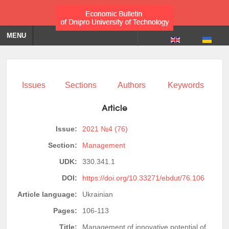
MENU
Issues
Sections
Authors
Keywords
Article
Issue:
2021 №4 (76)
Section:
Management
UDK:
330.341.1
DOI:
https://doi.org/10.33271/ebdut/76.106
Article language:
Ukrainian
Pages:
106-113
Title:
Management of innovative potential of