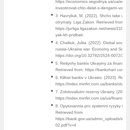
https://economics.segodnya.ua/ua/econo
investirovat-chto-delat-s-dengami-vov
3. Havryliuk, M. (2022). Shcho take viys
otrymaty. Liga.Zakon. Retrieved from
https://jurliga.ligazakon.net/news/2103
yak-kh-pridbati.
4. Chaliiuk, Juliia. (2022). Global socio-
russia-Ukraine war. Economy and Society
https://doi.org/10.32782/2524-0072/202
5. Reitynhy bankiv Ukrayiny za finanso
Retrieved from: https://bankchart.com.u
6. Kilkist bankiv v Ukraiini. (2023). Retr
https://index.minfin.com.ua/banks/stat/co
7. Zolotovaliutni rezervy Ukrainy. (2022)
https://index.minfin.com.ua/ua/finance/a
8. Opytuvannia pro systemni ryzyky fina
Retrieved from
https://bank.gov.ua/admin_uploads/arti
02.pdf?v=4