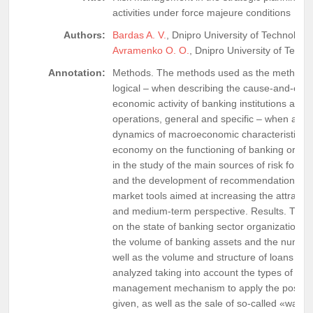
activities under force majeure conditions
Authors:
Bardas A. V.
, Dnipro University of Technology
Avramenko O. O.
, Dnipro University of Techn
Annotation:
Methods. The methods used as the methodolog
logical – when describing the cause-and-effe
economic activity of banking institutions and th
operations, general and specific – when asses
dynamics of macroeconomic characteristics o
economy on the functioning of banking organi
in the study of the main sources of risk for fi
and the development of recommendations for 
market tools aimed at increasing the attractiv
and medium-term perspective. Results. The i
on the state of banking sector organizations 
the volume of banking assets and the number
well as the volume and structure of loans gra
analyzed taking into account the types of ente
management mechanism to apply the possibilit
given, as well as the sale of so-called «war 