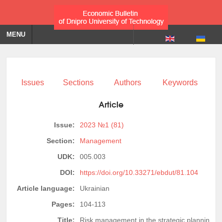
MENU
Issues
Sections
Authors
Keywords
Article
Issue:
2023 №1 (81)
Section:
Management
UDK:
005.003
DOI:
https://doi.org/10.33271/ebdut/81.104
Article language:
Ukrainian
Pages:
104-113
Title:
Risk management in the strategic planning of