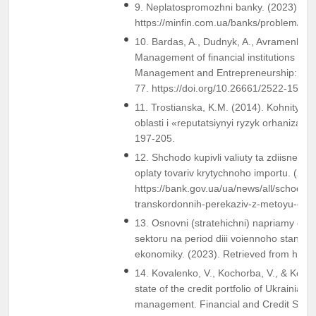
9. Neplatospromozhni banky. (2023). Re
https://minfin.com.ua/banks/problem/
10. Bardas, A., Dudnyk, A., Avramenko, 
Management of financial institutions and 
Management and Entrepreneurship: Tren
77. https://doi.org/10.26661/2522-1566
11. Trostianska, K.M. (2014). Kohnityvna
oblasti i «reputatsiynyi ryzyk orhanizatsi
197-205.
12. Shchodo kupivli valiuty ta zdiisnenn
oplaty tovariv krytychnoho importu. (202
https://bank.gov.ua/ua/news/all/schodo-k
transkordonnih-perekaziv-z-metoyu-oplat
13. Osnovni (stratehichni) napriamy diia
sektoru na period diii voiennoho stanu t
ekonomiky. (2023). Retrieved from https:
14. Kovalenko, V., Kochorba, V., & Koval,
state of the credit portfolio of Ukrainian 
management. Financial and Credit Syst