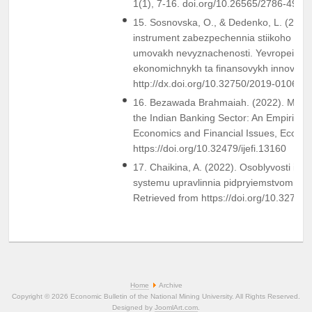
1(1), 7-16. doi.org/10.26565/2786-4995
15. Sosnovska, O., & Dedenko, L. (201
instrument zabezpechennia stiikoho funk
umovakh nevyznachenosti. Yevropeiskyi
ekonomichnykh ta finansovykh innovatsii
http://dx.doi.org/10.32750/2019-0106
16. Bezawada Brahmaiah. (2022). Marke
the Indian Banking Sector: An Empirical S
Economics and Financial Issues, Econjou
https://doi.org/10.32479/ijefi.13160
17. Chaikina, A. (2022). Osoblyvosti int
systemu upravlinnia pidpryiemstvom. Eko
Retrieved from https://doi.org/10.3278
Home
Archive
Copyright © 2026 Economic Bulletin of the National Mining University. All Rights Reserved.
Designed by
JoomlArt.com
.