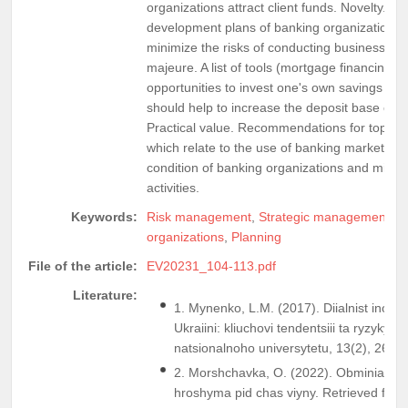
organizations attract client funds. Novelty. Dir
development plans of banking organizations a
minimize the risks of conducting business ope
majeure. A list of tools (mortgage financing, i
opportunities to invest one's own savings in s
should help to increase the deposit base of ind
Practical value. Recommendations for top m
which relate to the use of banking market tools
condition of banking organizations and minimi
activities.
Keywords:
Risk management
,
Strategic management
,
M
organizations
,
Planning
File of the article:
EV20231_104-113.pdf
Literature:
1. Mynenko, L.M. (2017). Diialnist inoz
Ukraiini: kliuchovi tendentsiii ta ryzyky
natsionalnoho universytetu, 13(2), 26-30
2. Morshchavka, O. (2022). Obminiaty c
hroshyma pid chas viyny. Retrieved from