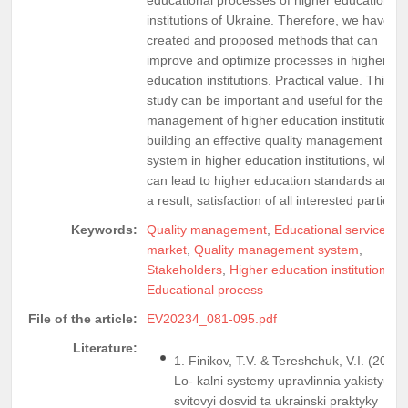
institutions of Ukraine. Therefore, we have
created and proposed methods that can
improve and optimize processes in higher
education institutions. Practical value. This
study can be important and useful for the
management of higher education institutions 
building an effective quality management
system in higher education institutions, which
can lead to higher education standards and, 
a result, satisfaction of all interested parties.
Keywords:
Quality management
,
Educational services
market
,
Quality management system
,
Stakeholders
,
Higher education institutions
,
Educational process
File of the article:
EV20234_081-095.pdf
Literature:
1. Finikov, T.V. & Tereshchuk, V.I. (2018)
Lo- kalni systemy upravlinnia yakistyu:
svitovyi dosvid ta ukrainski praktyky