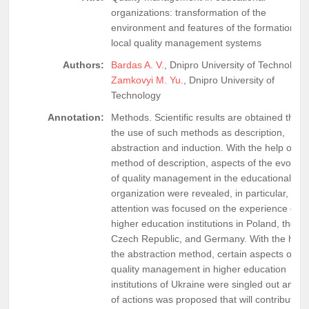
organizations: transformation of the
environment and features of the formation of
local quality management systems
Authors:
Bardas A. V.
, Dnipro University of Technology
Zamkovyi M. Yu.
, Dnipro University of
Technology
Annotation:
Methods. Scientific results are obtained thro
the use of such methods as description,
abstraction and induction. With the help of th
method of description, aspects of the evoluti
of quality management in the educational
organization were revealed, in particular,
attention was focused on the experience of
higher education institutions in Poland, the
Czech Republic, and Germany. With the help 
the abstraction method, certain aspects of
quality management in higher education
institutions of Ukraine were singled out and a 
of actions was proposed that will contribute t