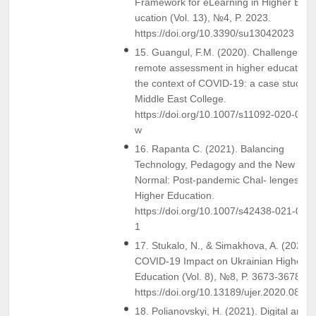
Framework for eLearning in Higher Ed-
ucation (Vol. 13), №4, P. 2023.
https://doi.org/10.3390/su13042023
15. Guangul, F.M. (2020). Challenges of
remote assessment in higher education 
the context of COVID-19: a case study o
Middle East College.
https://doi.org/10.1007/s11092-020-093
w
16. Rapanta C. (2021). Balancing
Technology, Pedagogy and the New
Normal: Post-pandemic Chal- lenges for
Higher Education.
https://doi.org/10.1007/s42438-021-002
1
17. Stukalo, N., & Simakhova, A. (2020).
COVID-19 Impact on Ukrainian Higher
Education (Vol. 8), №8, P. 3673-3678.
https://doi.org/10.13189/ujer.2020.0808
18. Polianovskyi, H. (2021). Digital and