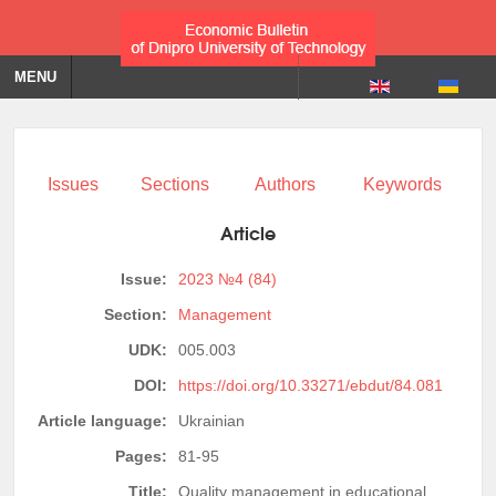
MENU
Issues
Sections
Authors
Keywords
Article
Issue:
2023 №4 (84)
Section:
Management
UDK:
005.003
DOI:
https://doi.org/10.33271/ebdut/84.081
Article language:
Ukrainian
Pages:
81-95
Title:
Quality management in educational