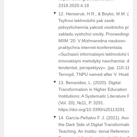
2318.2020.4.18
12. Henseruk, H.R., & Boyko, M.M. (202
Tsyfrovi tekhnolohii yak zasib
pidvyshchennia yakosti osvitnioho prots
zakladu vyshchoi osvity. Proceedings fr
MIIM ’20: V Mizhnarodna naukovo-
praktychna internet-konferentsiia
«Suchasni informatsiyni tekhnolohii ta
innovatsiyni metodyky navchannia: dosvi
tendentsii, perspektyvy». (pp. 110-111)
Ternopil, TNPU named after V. Hnatiuk.
13. Benavides, L. (2020). Digital
Transformation in Higher Education
Institutions: A Systematic Literature Rev
(Vol. 20), №11, P. 3291.
https://doi.org/10.3390/s20113291
14. García-Peñalvo F. J. (2021). Avoidin
the Dark Side of Digital Transformation i
Teaching. An Institu- tional Reference