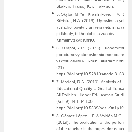
Skakun, Trans.) Kyiv: Tak- son.
5. Skyba, M.Ye., Krasilnikova, H.V., &
Biletska, H.A. (2019). Upravlinnia yakisti
vyshchoi osvity v universyteti: innovatsyi
pidkhody, tekhnolohii ta zasoby.
Khmelnytskyi: KhNU.
6. Yampol, Yu.V. (2023). Ekonomichni
peredumovy stanovlennia menedzhmen
yakosti osvity v Ukraini. Akademichni Vizi
(21).
https://doi.org/10.5281/zenodo.8163494
7. Madani, R.A. (2019). Analysis of
Educational Quality, a Goal of Education 
All Policies. Higher Ed- ucation Studies
(Vol. 9), №1, P. 100.
https://doi.org/10.5539/hes.v9n1p100
8. Gómez López L.F. & Valdés M.G.
(2019). The evaluation of the performan
of the teacher in the supe- rior education