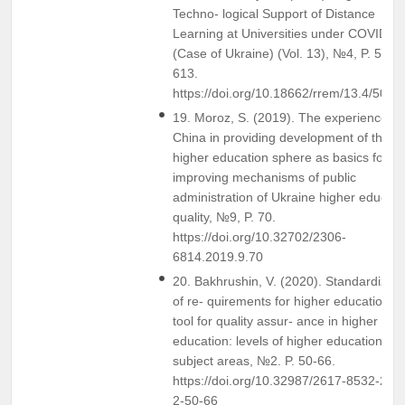
Techno- logical Support of Distance
Learning at Universities under COVID-1
(Case of Ukraine) (Vol. 13), №4, P. 595-
613.
https://doi.org/10.18662/rrem/13.4/500
19. Moroz, S. (2019). The experience of
China in providing development of the
higher education sphere as basics for
improving mechanisms of public
administration of Ukraine higher educati
quality, №9, P. 70.
https://doi.org/10.32702/2306-
6814.2019.9.70
20. Bakhrushin, V. (2020). Standardizati
of re- quirements for higher education a
tool for quality assur- ance in higher
education: levels of higher education an
subject areas, №2. P. 50-66.
https://doi.org/10.32987/2617-8532-202
2-50-66