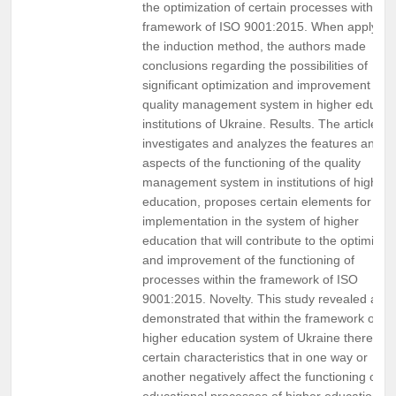
the optimization of certain processes within t
framework of ISO 9001:2015. When applying
the induction method, the authors made
conclusions regarding the possibilities of
significant optimization and improvement of t
quality management system in higher educat
institutions of Ukraine. Results. The article
investigates and analyzes the features and
aspects of the functioning of the quality
management system in institutions of higher
education, proposes certain elements for
implementation in the system of higher
education that will contribute to the optimizat
and improvement of the functioning of
processes within the framework of ISO
9001:2015. Novelty. This study revealed and
demonstrated that within the framework of th
higher education system of Ukraine there are
certain characteristics that in one way or
another negatively affect the functioning of th
educational processes of higher education