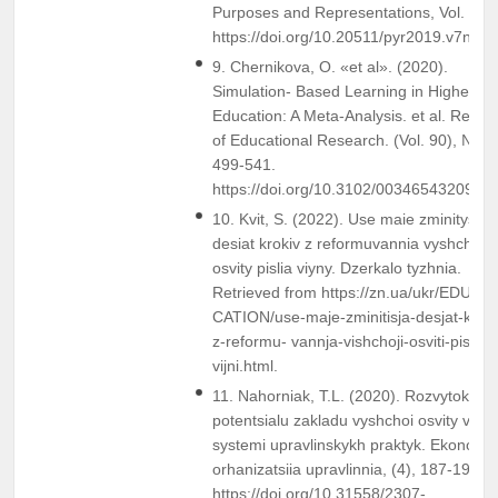
Purposes and Representations, Vol. 7, 
https://doi.org/10.20511/pyr2019.v7n2.2
9. Chernikova, O. «et al». (2020).
Simulation- Based Learning in Higher
Education: A Meta-Analysis. et al. Revie
of Educational Research. (Vol. 90), №4,
499-541.
https://doi.org/10.3102/0034654320933
10. Kvit, S. (2022). Use maie zminitysia:
desiat krokiv z reformuvannia vyshchoi
osvity pislia viyny. Dzerkalo tyzhnia.
Retrieved from https://zn.ua/ukr/EDU-
CATION/use-maje-zminitisja-desjat-kroki
z-reformu- vannja-vishchoji-osviti-pislja-
vijni.html.
11. Nahorniak, T.L. (2020). Rozvytok
potentsialu zakladu vyshchoi osvity v
systemi upravlinskykh praktyk. Ekonomik
orhanizatsiia upravlinnia, (4), 187-197.
https://doi.org/10.31558/2307-