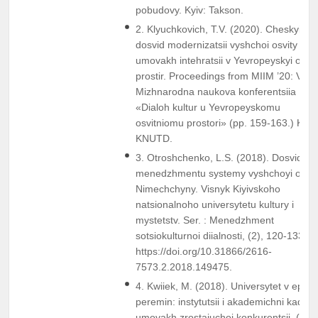
pobudovy. Kyiv: Takson.
2. Klyuchkovich, T.V. (2020). Cheskyi
dosvid modernizatsii vyshchoi osvity v
umovakh intehratsii v Yevropeyskyi osvit
prostir. Proceedings from MIIM ’20: V
Mizhnarodna naukova konferentsiia
«Dialoh kultur u Yevropeyskomu
osvitniomu prostori» (pp. 159-163.) Kyiv:
KNUTD.
3. Otroshchenko, L.S. (2018). Dosvid
menedzhmentu systemy vyshchoyi osvit
Nimechchyny. Visnyk Kiyivskoho
natsionalnoho universytetu kultury i
mystetstv. Ser. : Menedzhment
sotsiokulturnoi diialnosti, (2), 120-133.
https://doi.org/10.31866/2616-
7573.2.2018.149475.
4. Kwiiek, M. (2018). Universytet v epok
peremin: instytutsii i akademichni kadry 
umovakh zrostaiuchoi konkurentsii. (R.