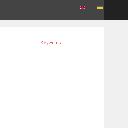
Keywords