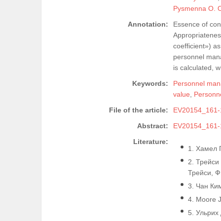
Pysmenna O. 
Annotation:
Essence of cont
Appropriatenes
coefficient») a
personnel mana
is calculated, 
Keywords:
Personnel ma
value
,
Personne
File of the article:
EV20154_161-
Abstract:
EV20154_161-
Literature:
1. Хамел Г
2. Трейси
Трейси, Ф.
3. Чан Ким
4. Moore J
5. Ульрих 