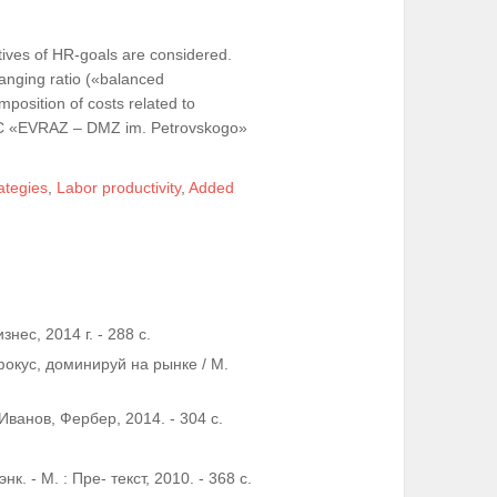
atives of HR-goals are considered.
anging ratio («balanced
position of costs related to
 PSC «EVRAZ – DMZ im. Petrovskogo»
ategies
,
Labor productivity
,
Added
нес, 2014 г. - 288 c.
окус, доминируй на рынке / М.
 Иванов, Фербер, 2014. - 304 с.
. - М. : Пре- текст, 2010. - 368 c.