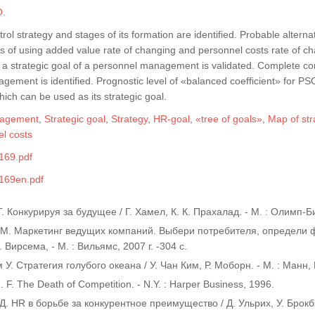
O.
rol strategy and stages of its formation are identified. Probable altern
s of using added value rate of changing and personnel costs rate of ch
s a strategic goal of a personnel management is validated. Complete com
gement is identified. Prognostic level of «balanced coefficient» for
which can be used as its strategic goal.
nagement
,
Strategic goal
,
Strategy
,
HR-goal
,
«tree of goals»
,
Map of str
l costs
169.pdf
169en.pdf
. Конкурируя за будущее / Г. Хамел, К. К. Прахалад. - М. : Олимп-Биз
 М. Маркетинг ведущих компаний. Выбери потребителя, определи ф
 Вирсема, - М. : Вильямс, 2007 г. -304 с.
 У. Стратегия голубого океана / У. Чан Ким, Р. Моборн. - М. : Манн,
. F. The Death of Competition. - N.Y. : Harper Business, 1996.
Д. HR в борьбе за конкурентное преимущество / Д. Ульрих, У. Брокбэнк