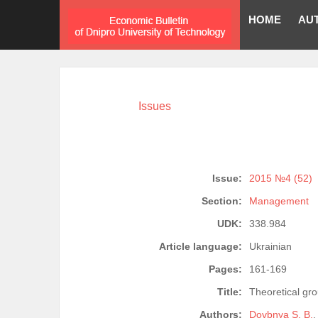
HOME
AU
Issues
Issue:
2015 №4 (52)
Section:
Management
UDK:
338.984
Article language:
Ukrainian
Pages:
161-169
Title:
Theoretical gr
Authors:
Dovbnya S. B.
,