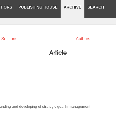
THORS
PUBLISHING HOUSE
ARCHIVE
SEARCH
Sections
Authors
Article
ounding and developing of strategic goal hrmanagement