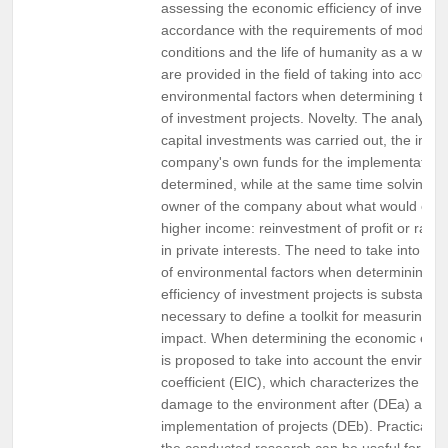
assessing the economic efficiency of investme
accordance with the requirements of moder
conditions and the life of humanity as a who
are provided in the field of taking into accoun
environmental factors when determining the 
of investment projects. Novelty. The analysis 
capital investments was carried out, the impo
company's own funds for the implementation
determined, while at the same time solving th
owner of the company about what would ensu
higher income: reinvestment of profit or ratio
in private interests. The need to take into ac
of environmental factors when determining t
efficiency of investment projects is substantiat
necessary to define a toolkit for measuring e
impact. When determining the economic efficie
is proposed to take into account the environ
coefficient (EIC), which characterizes the rat
damage to the environment after (DEa) and b
implementation of projects (DEb). Practical va
the conducted research can be useful for bus