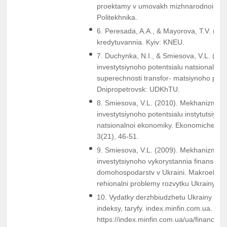
proektamy v umovakh mizhnarodnoi intehr
Politekhnika.
6. Peresada, A.A., & Mayorova, T.V. (200
kredytuvannia. Kyiv: KNEU.
7. Duchynka, N.I., & Smiesova, V.L. (201
investytsiynoho potentsialu natsionalnoi
superechnosti transfor- matsiynoho peri
Dnipropetrovsk: UDKhTU.
8. Smiesova, V.L. (2010). Mekhanizm ro
investytsiynoho potentsialu instytutsiynyk
natsionalnoi ekonomiky. Ekonomicheskiy
3(21), 46-51.
9. Smiesova, V.L. (2009). Mekhanizm akt
investytsiynoho vykorystannia finansovyk
domohospodarstv v Ukraini. Makroekono
rehionalni problemy rozvytku Ukrainy, (3
10. Vydatky derzhbiudzhetu Ukrainy (20
indeksy, taryfy. index.minfin.com.ua. Re
https://index.minfin.com.ua/ua/finance/