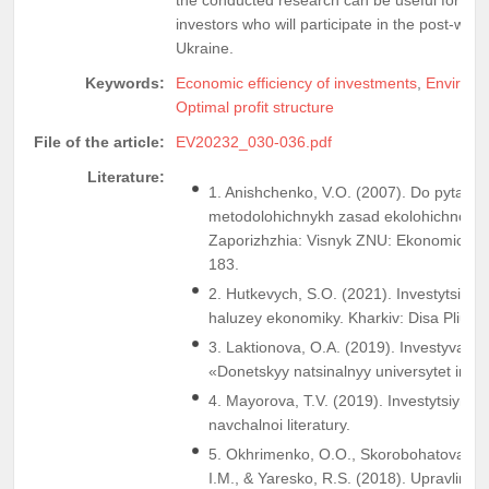
investors who will participate in the post-war 
Ukraine.
Keywords:
Economic efficiency of investments
,
Environm
Optimal profit structure
File of the article:
EV20232_030-036.pdf
Literature:
1. Anishchenko, V.O. (2007). Do pytanni
metodolohichnykh zasad ekolohichnoho 
Zaporizhzhia: Visnyk ZNU: Ekonomichni 
183.
2. Hutkevych, S.O. (2021). Investytsiyna 
haluzey ekonomiky. Kharkiv: Disa Plius.
3. Laktionova, O.A. (2019). Investyvannia
«Donetskyy natsinalnyy universytet imen
4. Mayorova, T.V. (2019). Investytsiyna di
navchalnoi literatury.
5. Okhrimenko, O.O., Skorobohatova, N
I.M., & Yaresko, R.S. (2018). Upravlinni