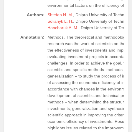
environmental factors on the efficiency of in
Authors:
Shtefan N. M.
, Dnipro University of Technolog
Solianyk L. H.
, Dnipro University of Technolog
Honcharuk A. M.
, Dnipro University of Techn
Annotation:
Methods. The theoretical and methodological b
research was the work of scientists on the is
the effectiveness of investments and improving
evaluating investment projects in accordance 
challenges. In order to achieve the goal, the 
scientific and specific methods: methods of th
generalization – to study the process of imp
of assessing the economic efficiency of inves
accordance with changes in the environment
development of scientific and technical progres
methods – when determining the structure of 
investments; generalization and synthesis – t
scientific approach in improving the criteria f
economic efficiency of investments. Results. 
highlights issues related to the improvement of