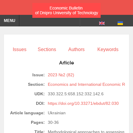
MENU
Issues
Sections
Authors
Keywords
Article
Issue:
2023 №2 (82)
Section:
Economics and International Economic Relat
UDK:
330.322.5:658.152:332.142.6
DOI:
https://doi.org/10.33271/ebdut/82.030
Article language:
Ukrainian
Pages:
30-36
Title:
Methodological approaches to assessing the 