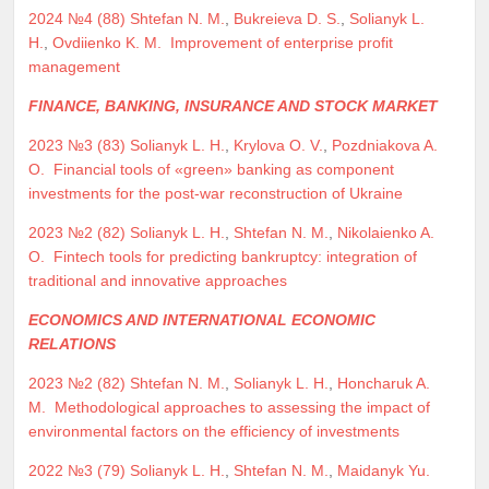
2024 №4 (88)
Shtefan N. M.
,
Bukreieva D. S.
,
Solianyk L.
H.
,
Ovdiienko K. M.
Improvement of enterprise profit
management
FINANCE, BANKING, INSURANCE AND STOCK MARKET
2023 №3 (83)
Solianyk L. H.
,
Krylova O. V.
,
Pozdniakova A.
O.
Financial tools of «green» banking as component
investments for the post-war reconstruction of Ukraine
2023 №2 (82)
Solianyk L. H.
,
Shtefan N. M.
,
Nikolaienko A.
O.
Fintech tools for predicting bankruptcy: integration of
traditional and innovative approaches
ECONOMICS AND INTERNATIONAL ECONOMIC
RELATIONS
2023 №2 (82)
Shtefan N. M.
,
Solianyk L. H.
,
Honcharuk A.
M.
Methodological approaches to assessing the impact of
environmental factors on the efficiency of investments
2022 №3 (79)
Solianyk L. H.
,
Shtefan N. M.
,
Maidanyk Yu.