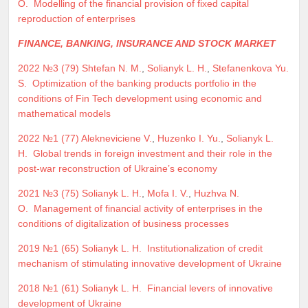
O.
Modelling of the financial provision of fixed capital
reproduction of enterprises
FINANCE, BANKING, INSURANCE AND STOCK MARKET
2022 №3 (79)
Shtefan N. M.
,
Solianyk L. H.
,
Stefanenkova Yu.
S.
Optimization of the banking products portfolio in the
conditions of Fin Tech development using economic and
mathematical models
2022 №1 (77)
Alekneviciene V.
,
Huzenko I. Yu.
,
Solianyk L.
H.
Global trends in foreign investment and their role in the
post-war reconstruction of Ukraine’s economy
2021 №3 (75)
Solianyk L. H.
,
Mofa I. V.
,
Huzhva N.
O.
Management of financial activity of enterprises in the
conditions of digitalization of business processes
2019 №1 (65)
Solianyk L. H.
Institutionalization of credit
mechanism of stimulating innovative development of Ukraine
2018 №1 (61)
Solianyk L. H.
Financial levers of innovative
development of Ukraine