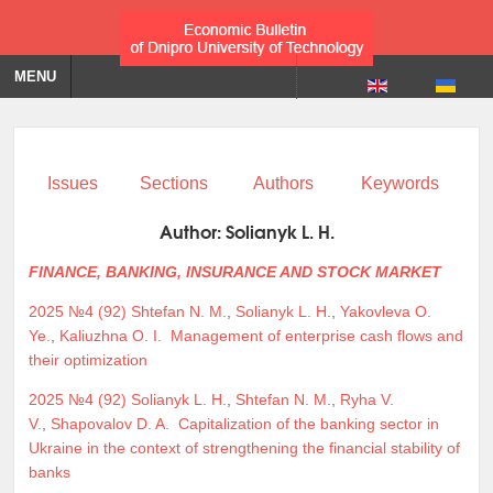
MENU
Issues
Sections
Authors
Keywords
Author:
Solianyk L. H.
FINANCE, BANKING, INSURANCE AND STOCK MARKET
2025 №4 (92)
Shtefan N. M.
,
Solianyk L. H.
,
Yakovleva O.
Ye.
,
Kaliuzhna O. I.
Management of enterprise cash flows and
their optimization
2025 №4 (92)
Solianyk L. H.
,
Shtefan N. M.
,
Ryha V.
V.
,
Shapovalov D. A.
Capitalization of the banking sector in
Ukraine in the context of strengthening the financial stability of
banks