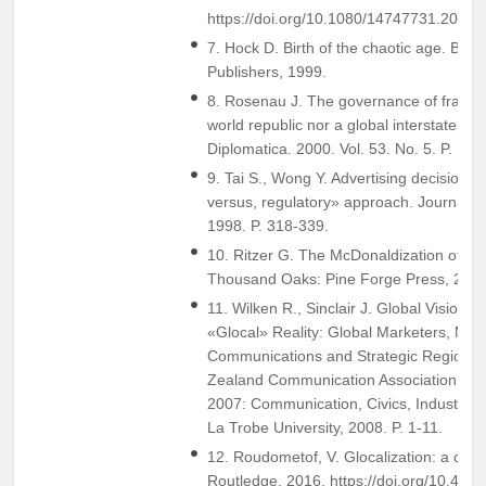
https://doi.org/10.1080/14747731.2013
7. Hock D. Birth of the chaotic age. Berr
Publishers, 1999.
8. Rosenau J. The governance of fragmen
world republic nor a global interstate sy
Diplomatica. 2000. Vol. 53. No. 5. P. 15-
9. Tai S., Wong Y. Advertising decision m
versus, regulatory» approach. Journal o
1998. P. 318-339.
10. Ritzer G. The McDonaldization of Soc
Thousand Oaks: Pine Forge Press, 2011
11. Wilken R., Sinclair J. Global Vision,
«Glocal» Reality: Global Marketers, Mar
Communications and Strategic Regionali
Zealand Communication Association Ann
2007: Communication, Civics, Industry.
La Trobe University, 2008. P. 1-11.
12. Roudometof, V. Glocalization: a critic
Routledge. 2016. https://doi.org/10.43