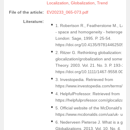
Localization
,
Globalization
,
Trend
File of the article:
EV20233_065-073.pdf
Literature:
1. Robertson R., Featherstone M., Lash S
- space and homogeneity - heterogeneity
London: Sage, 1995. P. 25-54.
https://doi.org/10.4135/9781446250563
2. Ritzer G. Rethinking globalization:
glocalization/grobalization and somethin
Theory. 2003. Vol. 21. No. 3. P. 193-209.
https://doi.org/10.1111/1467-9558.00185
3. Investopedia. Retrieved from
https://www.investopedia.com/terms/g/gl
4. HelpfulProfessor. Retrieved from
https://helpfulprofessor.com/glocalizati
5. Official website of the McDonald's c
https://www.mcdonalds.com/ua/uk- ua.h
6. Nederveen Pieterse J. What is a globa
Globalizations. 2013. Vol. 10. No. 4. P. 