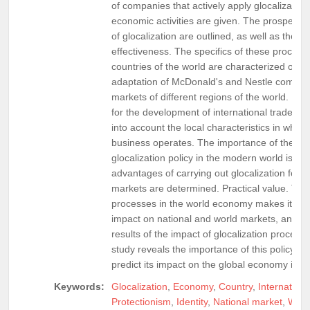
of companies that actively apply glocalization 
economic activities are given. The prospects
of glocalization are outlined, as well as the ana
effectiveness. The specifics of these processe
countries of the world are characterized on t
adaptation of McDonald's and Nestle compani
markets of different regions of the world. It 
for the development of international trade, it 
into account the local characteristics in which
business operates. The importance of the app
glocalization policy in the modern world is re
advantages of carrying out glocalization for n
markets are determined. Practical value. The 
processes in the world economy makes it possi
impact on national and world markets, and als
results of the impact of glocalization proces
study reveals the importance of this policy an
predict its impact on the global economy in th
Keywords:
Glocalization
,
Economy
,
Country
,
Internation
Protectionism
,
Identity
,
National market
,
Worl