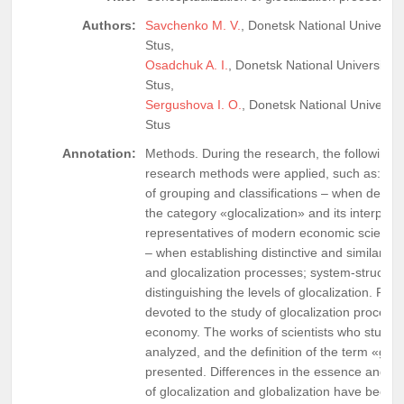
Authors:
Savchenko M. V.
, Donetsk National Universit
Stus,
Osadchuk A. I.
, Donetsk National University 
Stus,
Sergushova I. O.
, Donetsk National Universit
Stus
Annotation:
Methods. During the research, the following ge
research methods were applied, such as: abs
of grouping and classifications – when deter
the category «glocalization» and its interpret
representatives of modern economic science;
– when establishing distinctive and similar fea
and glocalization processes; system-structur
distinguishing the levels of glocalization. Resul
devoted to the study of glocalization processe
economy. The works of scientists who studied
analyzed, and the definition of the term «gloca
presented. Differences in the essence and na
of glocalization and globalization have been