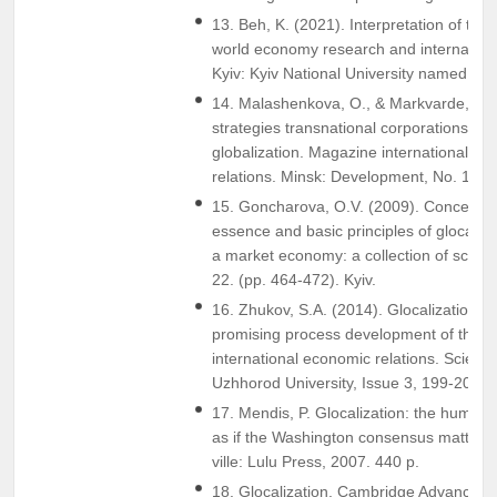
13. Beh, K. (2021). Interpretation of the 
world economy research and internationa
Kyiv: Kyiv National University named af
14. Malashenkova, O., & Markvarde, A. 
strategies transnational corporations in t
globalization. Magazine international law
relations. Minsk: Development, No. 1(72)
15. Goncharova, O.V. (2009). Conceptual
essence and basic principles of glocaliza
a market economy: a collection of scienti
22. (pp. 464-472). Kyiv.
16. Zhukov, S.A. (2014). Glocalization 
promising process development of the 
international economic relations. Scientifi
Uzhhorod University, Issue 3, 199-201.
17. Mendis, P. Glocalization: the human s
as if the Washington consensus mattered
ville: Lulu Press, 2007. 440 p.
18. Glocalization. Cambridge Advanced L