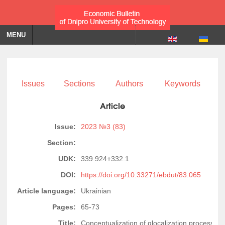
MENU
Issues
Sections
Authors
Keywords
Article
Issue:
2023 №3 (83)
Section:
UDK:
339.924+332.1
DOI:
https://doi.org/10.33271/ebdut/83.065
Article language:
Ukrainian
Pages:
65-73
Title:
Conceptualization of glocalization processes