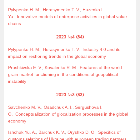
Pylypenko H. M.
,
Herasymenko T. V.
,
Huzenko I.
Yu.
Innovative models of enterprise activities in global value
chains
2023 №4 (84)
Pylypenko H. M.
,
Herasymenko T. V.
Industry 4.0 and its
impact on reshoring trends in the global economy
Prushkivska E. V.
,
Kovalenko R. M.
Features of the world
grain market functioning in the conditions of geopolitical
instability
2023 №3 (83)
Savchenko M. V.
,
Osadchuk A. I.
,
Sergushova I.
O.
Conceptualization of glocalization processes in the global
economy
Ishchuk Yu. A.
,
Barchuk K. V.
,
Oryshko D. O.
Specifics of
customs relations of Ukraine with european trading partners