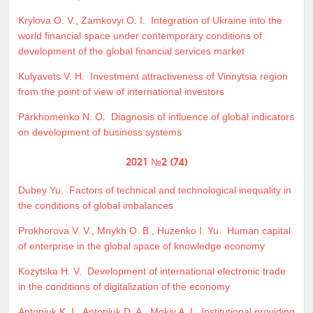
Krylova O. V.
,
Zamkovyi O. I.
Integration of Ukraine into the
world financial space under contemporary conditions of
development of the global financial services market
Kulyavets V. H.
Investment attractiveness of Vinnytsia region
from the point of view of international investors
Parkhomenko N. O.
Diagnosis of influence of global indicators
on development of business systems
2021 №2 (74)
Dubey Yu.
Factors of technical and technological inequality in
the conditions of global imbalances
Prokhorova V. V.
,
Mnykh O. B.
,
Huzenko I. Yu.
Human capital
of enterprise in the global space of knowledge economy
Kozytska H. V.
Development of international electronic trade
in the conditions of digitalization of the economy
Antoniuk K. I.
,
Antoniuk D. A.
,
Mokiy A. I.
Institutional providing