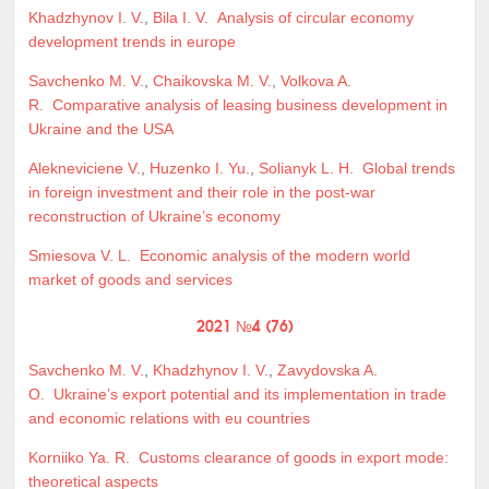
Khadzhynov I. V.
,
Bila I. V.
Analysis of circular economy
development trends in europe
Savchenko M. V.
,
Chaikovska M. V.
,
Volkova A.
R.
Comparative analysis of leasing business development in
Ukraine and the USA
Alekneviciene V.
,
Huzenko I. Yu.
,
Solianyk L. H.
Global trends
in foreign investment and their role in the post-war
reconstruction of Ukraine’s economy
Smiesova V. L.
Economic analysis of the modern world
market of goods and services
2021 №4 (76)
Savchenko M. V.
,
Khadzhynov I. V.
,
Zavydovska A.
O.
Ukraine’s export potential and its implementation in trade
and economic relations with eu countries
Korniiko Ya. R.
Customs clearance of goods in export mode:
theoretical aspects