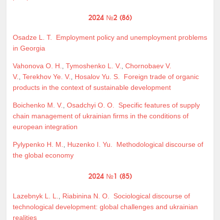
2024 №2 (86)
Osadze L. T.
Employment policy and unemployment problems
in Georgia
Vahonova O. H.
,
Tymoshenko L. V.
,
Chornobaev V.
V.
,
Terekhov Ye. V.
,
Hosalov Yu. S.
Foreign trade of organic
products in the context of sustainable development
Boichenko M. V.
,
Osadchyi O. O.
Specific features of supply
chain management of ukrainian firms in the conditions of
european integration
Pylypenko H. M.
,
Huzenko I. Yu.
Methodological discourse of
the global economy
2024 №1 (85)
Lazebnyk L. L.
,
Riabinina N. O.
Sociological discourse of
technological development: global challenges and ukrainian
realities