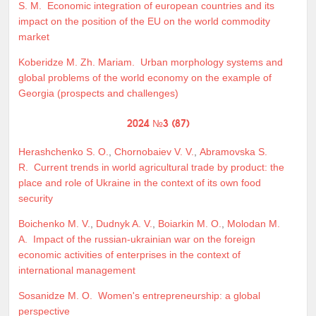
S. M.
Economic integration of european countries and its
impact on the position of the EU on the world commodity
market
Koberidze M. Zh. Mariam.
Urban morphology systems and
global problems of the world economy on the example of
Georgia (prospects and challenges)
2024 №3 (87)
Herashchenko S. O.
,
Chornobaiev V. V.
,
Abramovska S.
R.
Current trends in world agricultural trade by product: the
place and role of Ukraine in the context of its own food
security
Boichenko M. V.
,
Dudnyk A. V.
,
Boiarkin M. O.
,
Molodan M.
A.
Impact of the russian-ukrainian war on the foreign
economic activities of enterprises in the context of
international management
Sosanidze M. O.
Women's entrepreneurship: a global
perspective