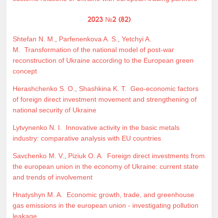
2023 №2 (82)
Shtefan N. M.
,
Parfenenkova A. S.
,
Yetchyi A.
M.
Transformation of the national model of post-war
reconstruction of Ukraine according to the European green
concept
Herashchenko S. O.
,
Shashkina K. T.
Geo-economic factors
of foreign direct investment movement and strengthening of
national security of Ukraine
Lytvynenko N. I.
Innovative activity in the basic metals
industry: comparative analysis with EU countries
Savchenko M. V.
,
Piziuk O. A.
Foreign direct investments from
the european union in the economy of Ukraine: current state
and trends of involvement
Hnatyshyn M. A.
Economic growth, trade, and greenhouse
gas emissions in the european union - investigating pollution
leakage