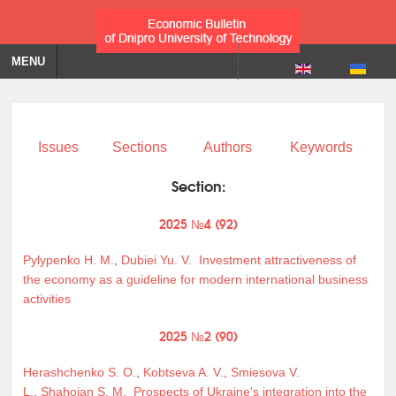
MENU
Issues
Sections
Authors
Keywords
Section:
2025 №4 (92)
Pylypenko H. M.
,
Dubiei Yu. V.
Investment attractiveness of
the economy as a guideline for modern international business
activities
2025 №2 (90)
Herashchenko S. O.
,
Kobtseva A. V.
,
Smiesova V.
L.
,
Shahoian S. M.
Prospects of Ukraine's integration into the