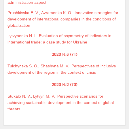
administration aspect
Prushkivska E. V.
,
Avramenko K. O.
Innovative strategies for
development of international companies in the conditions of
globalization
Lytvynenko N. I.
Evaluation of asymmetry of indicators in
international trade: a case study for Ukraine
2020 №3 (71)
Tulchynska S. O.
,
Shashyna M. V.
Perspectives of inclusive
development of the region in the context of crisis
2020 №2 (70)
Stukalo N. V.
,
Lytvyn M. V.
Perspective scenarios for
achieving sustainable development in the context of global
threats