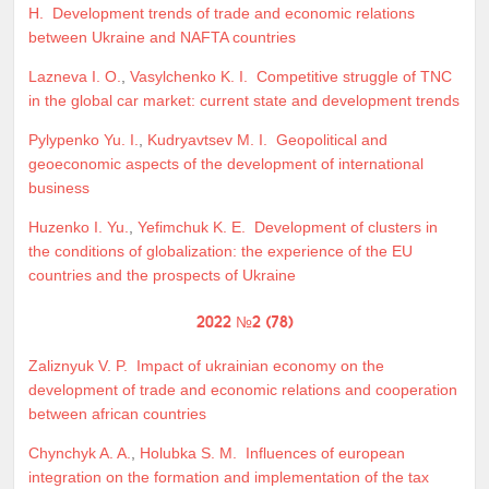
H.
Development trends of trade and economic relations
between Ukraine and NAFTA countries
Lazneva I. O.
,
Vasylchenko K. I.
Competitive struggle of TNC
in the global car market: current state and development trends
Pylypenko Yu. I.
,
Kudryavtsev M. I.
Geopolitical and
geoeconomic aspects of the development of international
business
Huzenko I. Yu.
,
Yefimchuk K. E.
Development of clusters in
the conditions of globalization: the experience of the EU
countries and the prospects of Ukraine
2022 №2 (78)
Zaliznyuk V. P.
Impact of ukrainian economy on the
development of trade and economic relations and cooperation
between african countries
Chynchyk A. A.
,
Holubka S. M.
Influences of european
integration on the formation and implementation of the tax