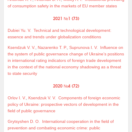
of consumption safety in the markets of EU member states
2021 №1 (73)
Dubiei Yu. V.
Technical and technological development:
essence and trends under globalization conditions
Ksendzuk V. V.
,
Nazarenko T. P.
,
Suprunova I. V.
Influence on
the system of public governance change of Ukraine’s positions
in international rating indicators of foreign trade development
in the context of the national economy shadowing as a threat
to state security
2020 №4 (72)
Orlov I. V.
,
Ksendzuk V. V.
Components of foreign economic
policy of Ukraine: prospective vectors of development in the
field of public governance
Grytsyshen D. O.
International cooperation in the field of
prevention and combating economic crime: public