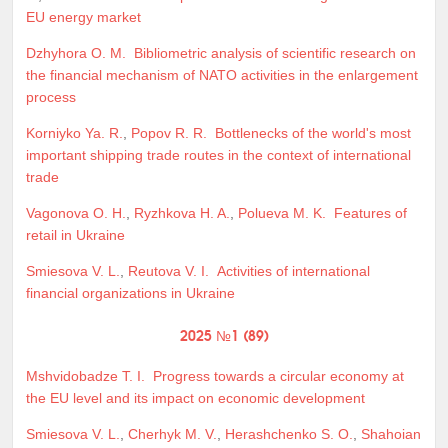
EU energy market
Dzhyhora O. M.
Bibliometric analysis of scientific research on
the financial mechanism of NATO activities in the enlargement
process
Korniyko Ya. R.
,
Popov R. R.
Bottlenecks of the world's most
important shipping trade routes in the context of international
trade
Vagonova O. H.
,
Ryzhkova H. A.
,
Polueva M. K.
Features of
retail in Ukraine
Smiesova V. L.
,
Reutova V. I.
Activities of international
financial organizations in Ukraine
2025 №1 (89)
Mshvidobadze T. I.
Progress towards a circular economy at
the EU level and its impact on economic development
Smiesova V. L.
,
Cherhyk M. V.
,
Herashchenko S. O.
,
Shahoian