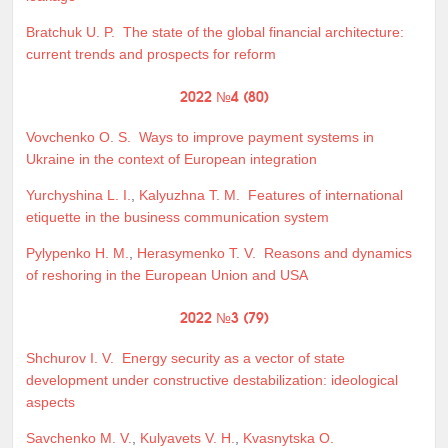
Bratchuk U. P.
The state of the global financial architecture:
current trends and prospects for reform
2022 №4 (80)
Vovchenko O. S.
Ways to improve payment systems in
Ukraine in the context of European integration
Yurchyshina L. I.
,
Kalyuzhna T. M.
Features of international
etiquette in the business communication system
Pylypenko H. M.
,
Herasymenko T. V.
Reasons and dynamics
of reshoring in the European Union and USA
2022 №3 (79)
Shchurov I. V.
Energy security as a vector of state
development under constructive destabilization: ideological
aspects
Savchenko M. V.
,
Kulyavets V. H.
,
Kvasnytska O.