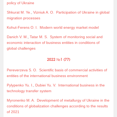
policy of Ukraine
Shkurat M. Ye.
,
Vizniuk A. O.
Participation of Ukraine in global
migration processes
Kohut-Ferens O. I.
Modern world energy market model
Danich V. M.
,
Tatar M. S.
System of monitoring social and
economic interaction of business entities in conditions of
global challenges
2022 №1 (77)
Pereverzeva S. O.
Scientific basis of commercial activities of
entities of the international business environment
Pylypenko Yu. I.
,
Dubiei Yu. V.
International business in the
technology transfer system
Myronenko M. A.
Development of metallurgy of Ukraine in the
conditions of globalization challenges according to the results
of 2021