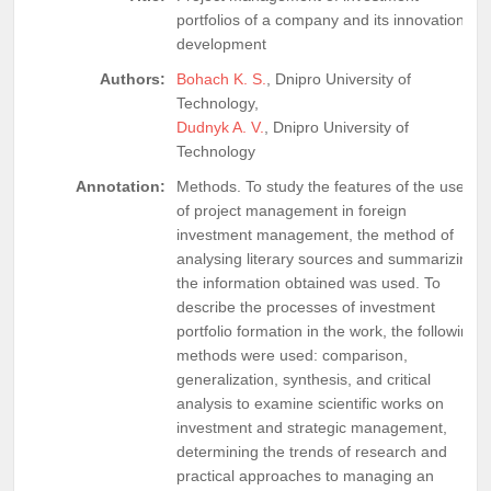
portfolios of a company and its innovation
development
Authors:
Bohach K. S.
, Dnipro University of
Technology,
Dudnyk A. V.
, Dnipro University of
Technology
Annotation:
Methods. To study the features of the use
of project management in foreign
investment management, the method of
analysing literary sources and summarizing
the information obtained was used. To
describe the processes of investment
portfolio formation in the work, the following
methods were used: comparison,
generalization, synthesis, and critical
analysis to examine scientific works on
investment and strategic management,
determining the trends of research and
practical approaches to managing an