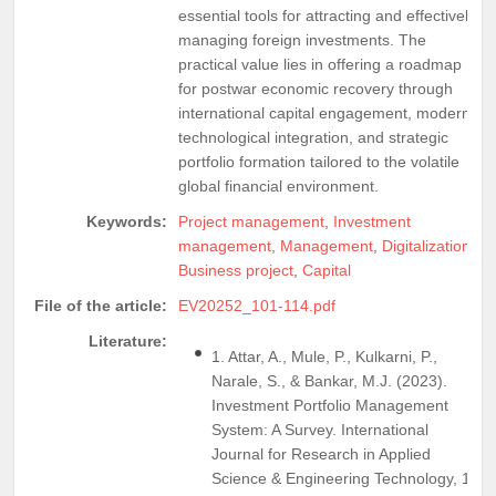
essential tools for attracting and effectively
managing foreign investments. The
practical value lies in offering a roadmap
for postwar economic recovery through
international capital engagement, modern
technological integration, and strategic
portfolio formation tailored to the volatile
global financial environment.
Keywords:
Project management
,
Investment
management
,
Management
,
Digitalization
,
Business project
,
Capital
File of the article:
EV20252_101-114.pdf
Literature:
1. Attar, A., Mule, P., Kulkarni, P.,
Narale, S., & Bankar, M.J. (2023).
Investment Portfolio Management
System: A Survey. International
Journal for Research in Applied
Science & Engineering Technology, 11