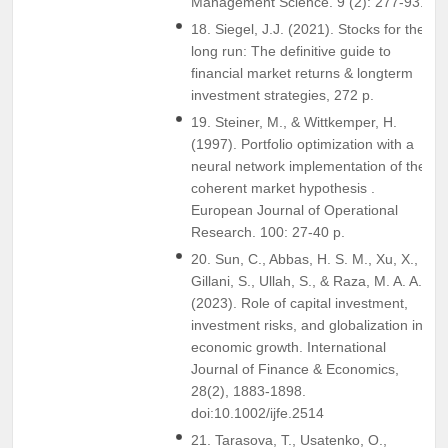
Management Science. 9 (2): 277-93.
18. Siegel, J.J. (2021). Stocks for the
long run: The definitive guide to
financial market returns & longterm
investment strategies, 272 p.
19. Steiner, M., & Wittkemper, H.
(1997). Portfolio optimization with a
neural network implementation of the
coherent market hypothesis .
European Journal of Operational
Research. 100: 27-40 p.
20. Sun, C., Abbas, H. S. M., Xu, X.,
Gillani, S., Ullah, S., & Raza, M. A. A.
(2023). Role of capital investment,
investment risks, and globalization in
economic growth. International
Journal of Finance & Economics,
28(2), 1883-1898.
doi:10.1002/ijfe.2514
21. Tarasova, T., Usatenko, O.,