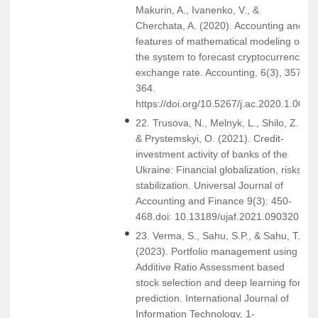
Makurin, A., Ivanenko, V., &
Cherchata, A. (2020). Accounting and
features of mathematical modeling of
the system to forecast cryptocurrency
exchange rate. Accounting, 6(3), 357-
364.
https://doi.org/10.5267/j.ac.2020.1.003
22. Trusova, N., Melnyk, L., Shilo, Z.,
& Prystemskyi, O. (2021). Credit-
investment activity of banks of the
Ukraine: Financial globalization, risks,
stabilization. Universal Journal of
Accounting and Finance 9(3): 450-
468.doi: 10.13189/ujaf.2021.090320
23. Verma, S., Sahu, S.P., & Sahu, T.P.
(2023). Portfolio management using
Additive Ratio Assessment based
stock selection and deep learning for
prediction. International Journal of
Information Technology, 1-