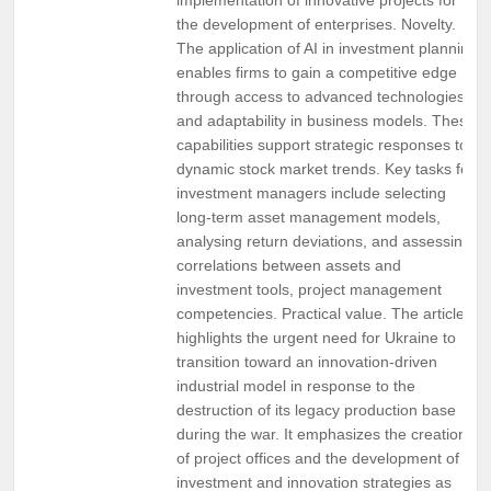
the development of enterprises. Novelty.
The application of AI in investment planning
enables firms to gain a competitive edge
through access to advanced technologies
and adaptability in business models. These
capabilities support strategic responses to
dynamic stock market trends. Key tasks for
investment managers include selecting
long-term asset management models,
analysing return deviations, and assessing
correlations between assets and
investment tools, project management
competencies. Practical value. The article
highlights the urgent need for Ukraine to
transition toward an innovation-driven
industrial model in response to the
destruction of its legacy production base
during the war. It emphasizes the creation
of project offices and the development of
investment and innovation strategies as