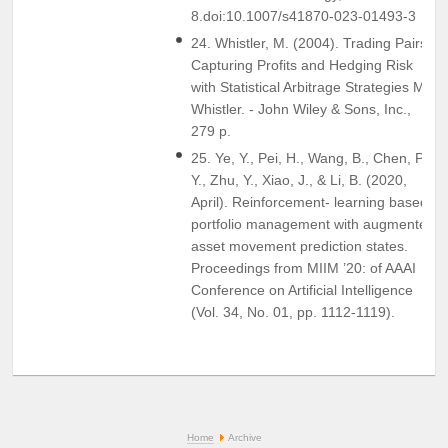
8.doi:10.1007/s41870-023-01493-3
24. Whistler, M. (2004). Trading Pairs:
Capturing Profits and Hedging Risk
with Statistical Arbitrage Strategies M.
Whistler. - John Wiley & Sons, Inc.,
279 p.
25. Ye, Y., Pei, H., Wang, B., Chen, P.
Y., Zhu, Y., Xiao, J., & Li, B. (2020,
April). Reinforcement- learning based
portfolio management with augmented
asset movement prediction states.
Proceedings from MIIM ’20: of AAAI
Conference on Artificial Intelligence
(Vol. 34, No. 01, pp. 1112-1119).
Home
Archive