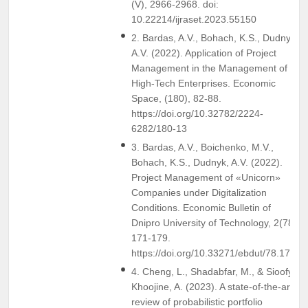
(V), 2966-2968. doi:
10.22214/ijraset.2023.55150
2. Bardas, A.V., Bohach, K.S., Dudnyk,
A.V. (2022). Application of Project
Management in the Management of
High-Tech Enterprises. Economic
Space, (180), 82-88.
https://doi.org/10.32782/2224-
6282/180-13
3. Bardas, A.V., Boichenko, M.V.,
Bohach, K.S., Dudnyk, A.V. (2022).
Project Management of «Unicorn»
Companies under Digitalization
Conditions. Economic Bulletin of
Dnipro University of Technology, 2(78),
171-179.
https://doi.org/10.33271/ebdut/78.171
4. Cheng, L., Shadabfar, M., & Sioofy
Khoojine, A. (2023). A state-of-the-art
review of probabilistic portfolio