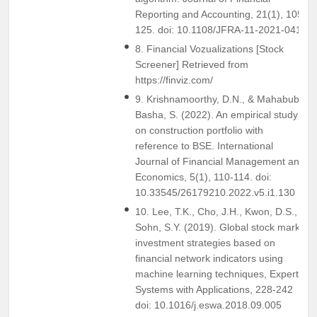
Reporting and Accounting, 21(1), 105-
125. doi: 10.1108/JFRA-11-2021-0413
8. Financial Vozualizations [Stock
Screener] Retrieved from
https://finviz.com/
9. Krishnamoorthy, D.N., & Mahabub
Basha, S. (2022). An empirical study
on construction portfolio with
reference to BSE. International
Journal of Financial Management and
Economics, 5(1), 110-114. doi:
10.33545/26179210.2022.v5.i1.130
10. Lee, T.K., Cho, J.H., Kwon, D.S., &
Sohn, S.Y. (2019). Global stock market
investment strategies based on
financial network indicators using
machine learning techniques, Expert
Systems with Applications, 228-242
doi: 10.1016/j.eswa.2018.09.005