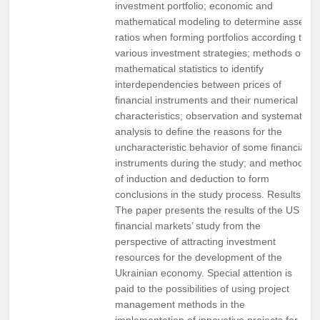
investment portfolio; economic and
mathematical modeling to determine asset
ratios when forming portfolios according to
various investment strategies; methods of
mathematical statistics to identify
interdependencies between prices of
financial instruments and their numerical
characteristics; observation and systematic
analysis to define the reasons for the
uncharacteristic behavior of some financial
instruments during the study; and methods
of induction and deduction to form
conclusions in the study process. Results.
The paper presents the results of the US
financial markets’ study from the
perspective of attracting investment
resources for the development of the
Ukrainian economy. Special attention is
paid to the possibilities of using project
management methods in the
implementation of innovative projects for