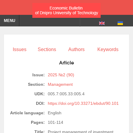
MENU
Issues
Sections
Authors
Keywords
Article
Issue:
2025 №2 (90)
Section:
Management
UDK:
005.7:005.33:005.4
DOI:
https://doi.org/10.33271/ebdut/90.101
Article language:
English
Pages:
101-114
Title:
Project management of investment