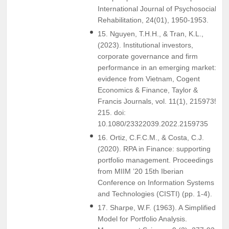
International Journal of Psychosocial
Rehabilitation, 24(01), 1950-1953.
15. Nguyen, T.H.H., & Tran, K.L.,
(2023). Institutional investors,
corporate governance and firm
performance in an emerging market:
evidence from Vietnam, Cogent
Economics & Finance, Taylor &
Francis Journals, vol. 11(1), 2159735-
215. doi:
10.1080/23322039.2022.2159735
16. Ortiz, C.F.C.M., & Costa, C.J.
(2020). RPA in Finance: supporting
portfolio management. Proceedings
from MIIM ’20 15th Iberian
Conference on Information Systems
and Technologies (CISTI) (pp. 1-4).
17. Sharpe, W.F. (1963). A Simplified
Model for Portfolio Analysis.