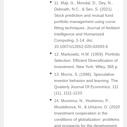
11. Maji, G., Mondal, D., Dey, N.,
Debnath, N.C., & Sen, S. (2021).
Stock prediction and mutual fund
portfolio management using curve
fitting techniques. Journal of Ambient
Intelligence and Humanized
Computing, 1-14. doi:
10.1007/s12652-020-02693-6
12. Markowitz, H.M. (1959). Portfolio
Selection: Efficient Diversification of
Investment. New York: Wiley, 365 p.
13. Morris, S. (1996). Speculative
investor behavior and learning. The
Quaterly Journal Of Economics, 111
(11), 1111-1133.
14. Muminov, N., Hoshimov, P.,
Muxitdinova, N., & Umarov, O. (2020).
Investment cooperation in the
conditions of globalization: problems
and prospects for the development.