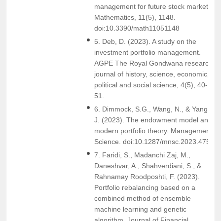
management for future stock markets.
Mathematics, 11(5), 1148.
doi:10.3390/math11051148
5. Deb, D. (2023). A study on the
investment portfolio management.
AGPE The Royal Gondwana research
journal of history, science, economic,
political and social science, 4(5), 40-
51.
6. Dimmock, S.G., Wang, N., & Yang,
J. (2023). The endowment model and
modern portfolio theory. Management
Science. doi:10.1287/mnsc.2023.4759
7. Faridi, S., Madanchi Zaj, M.,
Daneshvar, A., Shahverdiani, S., &
Rahnamay Roodposhti, F. (2023).
Portfolio rebalancing based on a
combined method of ensemble
machine learning and genetic
algorithm. Journal of Financial