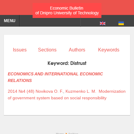
MENU
Issues
Sections
Authors
Keywords
Keyword:
Distrust
ECONOMICS AND INTERNATIONAL ECONOMIC
RELATIONS
2014 №4 (48)
Novikova O. F.
,
Kuzmenko L. M.
Modernization
of government system based on social responsibility
Home
Archive