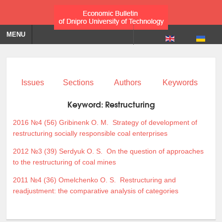
MENU
Issues
Sections
Authors
Keywords
Keyword:
Restructuring
2016 №4 (56)
Gribinenk O. M.
Strategy of development of
restructuring socially responsible coal enterprises
2012 №3 (39)
Serdyuk O. S.
On the question of approaches
to the restructuring of coal mines
2011 №4 (36)
Omelchenko O. S.
Restructuring and
readjustment: the comparative analysis of categories