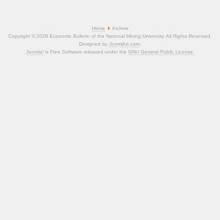
Home
Archive
Copyright © 2026 Economic Bulletin of the National Mining University. All Rights Reserved.
Designed by
JoomlArt.com
.
Joomla!
is Free Software released under the
GNU General Public License.