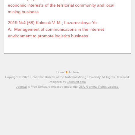
economic interests of the territorial community and local
mining business
2019 №4 (68)
Kolosok V. M.
,
Lazarevskaya Yu.
A.
Management of communications in the internet
environment to promote logistics business
Home
Archive
Copyright © 2026 Economic Bulletin of the National Mining University. All Rights Reserved.
Designed by
JoomlArt.com
.
Joomla!
is Free Software released under the
GNU General Public License.