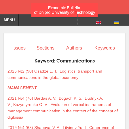
MENU
Issues
Sections
Authors
Keywords
Keyword:
Communications
2025 №2 (90)
Osadze L. T.
Logistics, transport and
communications in the global economy
MANAGEMENT
2021 №4 (76)
Bardas A. V.
,
Bogach K. S.
,
Dudnyk A.
V.
,
Kazymyrenko O. V.
Evolution of verbal instruments of
management communication in the context of the concept of
diglossia
2019 №4 (68)
Shapoval V. A.
,
Litvinov Yu. I.
Coherence of