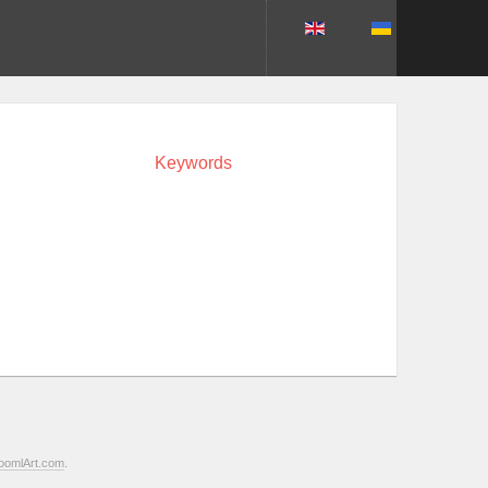
Keywords
oomlArt.com
.