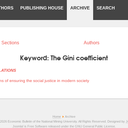
THORS
PUBLISHING HOUSE
ARCHIVE
SEARCH
Sections
Authors
Keyword:
The Gini coefficient
LATIONS
s of ensuring the social justice in modern society
Home
Archive
2026 Economic Bulletin of the National Mining University. All Rights Reserved. Designed by
J
Joomla!
is Free Software released under the
GNU General Public License.