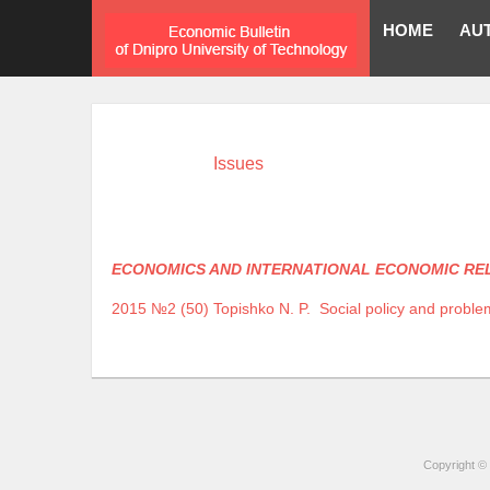
HOME
AU
Issues
ECONOMICS AND INTERNATIONAL ECONOMIC RE
2015 №2 (50)
Topishko N. P.
Social policy and problem
Copyright © 