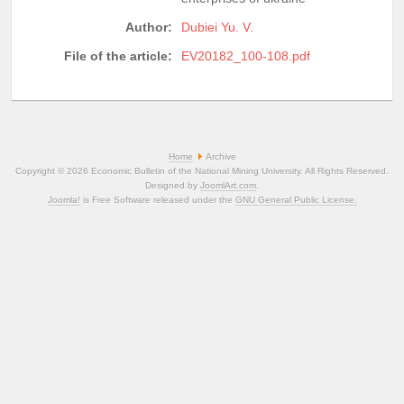
Author:
Dubiei Yu. V.
File of the article:
EV20182_100-108.pdf
Home
Archive
Copyright © 2026 Economic Bulletin of the National Mining University. All Rights Reserved.
Designed by
JoomlArt.com
.
Joomla!
is Free Software released under the
GNU General Public License.