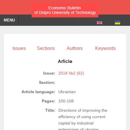
MENU
Issues
Sections
Authors
Keywords
Article
Issue:
2018 №2 (62)
Section:
Article language:
Ukrainian
Pages:
100-108
Title:
Directions of improving the
efficiency of using current
capital by industrial
enterprises of ukraine