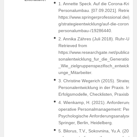
1. Annette Speck. Auf die Corona-Krise f
Personalumbau. [07.09.2021]. Retrieved
https://www.springerprofessional.de/per
g/strategieentwicklung/auf-die-corona-kri
personalumbau-/19286440.
2. Annika Zähres (Juli 2018). Ruhr-Univ
Retrieved from
https://www.researchgate.net/publicati
sonalentwicklung_fur_die_Generatione
_Wie_zielgruppenspezifisch_entwickel
unge_Mitarbeiter.
3. Christine Wegerich (2015). Strategisc
Personalentwicklung in der Praxis. Instr
Erfolgsmodelle, Checklisten, Praxisbeisp
4. Wienkamp, H. (2021). Anforderungspro
operative Personalmanagement: Persona
Psychologische Anforderungsanalysen (
Springer, Berlin, Heidelberg.
5. Bilorus, T.V., Sokovnina, Yu.A. (2019