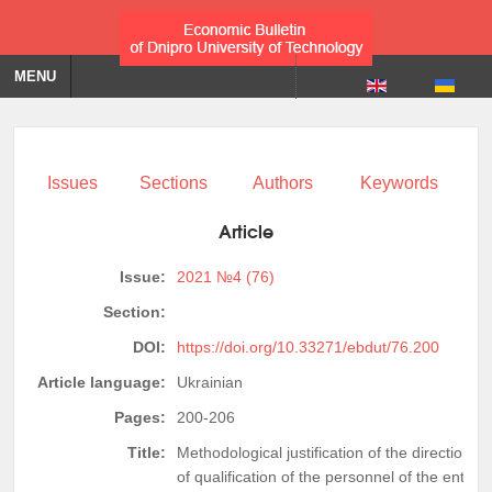
MENU
Issues
Sections
Authors
Keywords
Article
Issue:
2021 №4 (76)
Section:
DOI:
https://doi.org/10.33271/ebdut/76.200
Article language:
Ukrainian
Pages:
200-206
Title:
Methodological justification of the directions
of qualification of the personnel of the enterp