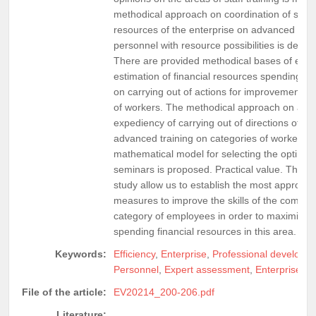
methodical approach on coordination of spend
resources of the enterprise on advanced traini
personnel with resource possibilities is define
There are provided methodical bases of exp
estimation of financial resources spending of 
on carrying out of actions for improvement of 
of workers. The methodical approach on an e
expediency of carrying out of directions of s
advanced training on categories of workers is
mathematical model for selecting the optimal s
seminars is proposed. Practical value. The res
study allow us to establish the most appropria
measures to improve the skills of the company
category of employees in order to maximize th
spending financial resources in this area.
Keywords:
Efficiency
,
Enterprise
,
Professional developm
Personnel
,
Expert assessment
,
Enterprise pro
File of the article:
EV20214_200-206.pdf
Literature: