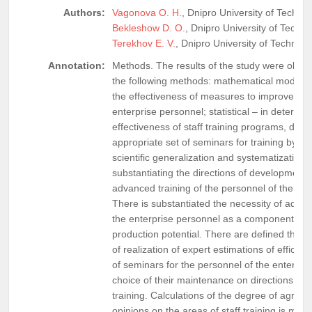
Authors:
Vagonova O. H.
, Dnipro University of Technol
Bekleshow D. O.
, Dnipro University of Techno
Terekhov E. V.
, Dnipro University of Technolo
Annotation:
Methods. The results of the study were obtai
the following methods: mathematical modelin
the effectiveness of measures to improve the s
enterprise personnel; statistical – in determin
effectiveness of staff training programs, dete
appropriate set of seminars for training by cat
scientific generalization and systematization –
substantiating the directions of development 
advanced training of the personnel of the ent
There is substantiated the necessity of advan
the enterprise personnel as a component of fo
production potential. There are defined the 
of realization of expert estimations of efficien
of seminars for the personnel of the enterpris
choice of their maintenance on directions of
training. Calculations of the degree of agreem
opinions on the areas of staff training is mad