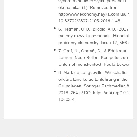
vyboru metodiv rozvytku personalu. Efe
ekonomika, (1). Retrieved from
http://www.economy.nayka.com.ua/?op=
10.32702/2307-2105-2019.1.48.
6. Hetman, O.O., Bilodid, A.O. (2017). In
metody rozvytku personalu. Hlobalni ta n
problemy ekonomiky. Issue 17, 556-561.
7. Graf, N., Gramß, D., & Edelkraut, F. (
Lernen: Neue Rollen, Kompetenzen und
Unternehmenskontext. Haufe-Lexware.
8. Mark de Longueville. Wirtschaftsmath
erklärt. Eine kurze Einführung in die no
Grundlagen. Springer Fachmedien Wi
2018. 264 p/ DOI https://doi.org/10.100
10603-4