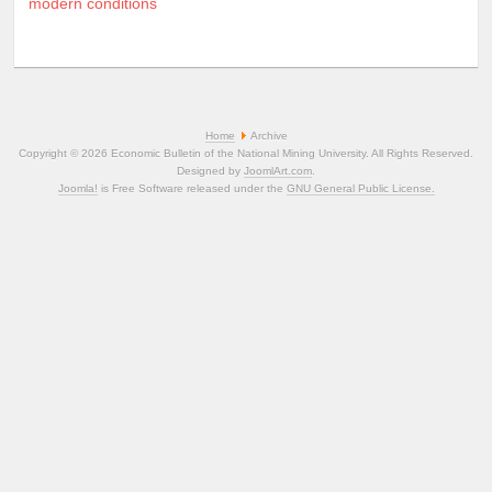
modern conditions
Home
Archive
Copyright © 2026 Economic Bulletin of the National Mining University. All Rights Reserved.
Designed by
JoomlArt.com
.
Joomla!
is Free Software released under the
GNU General Public License.