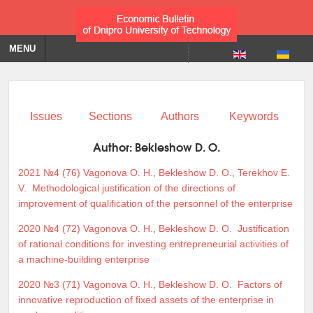
MENU
Issues
Sections
Authors
Keywords
Author:
Bekleshow D. O.
2021 №4 (76)
Vagonova O. H.
,
Bekleshow D. O.
,
Terekhov E.
V.
Methodological justification of the directions of
improvement of qualification of the personnel of the enterprise
2020 №4 (72)
Vagonova O. H.
,
Bekleshow D. O.
Justification
of rational conditions for investing entrepreneurial activities of
a machine-building enterprise
2020 №3 (71)
Vagonova O. H.
,
Bekleshow D. O.
Factors of
innovative reproduction of fixed assets of the enterprise in