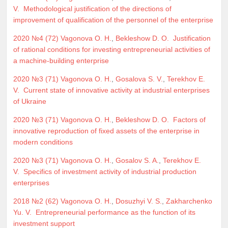
V.
Methodological justification of the directions of
improvement of qualification of the personnel of the enterprise
2020 №4 (72)
Vagonova O. H.
,
Bekleshow D. O.
Justification
of rational conditions for investing entrepreneurial activities of
a machine-building enterprise
2020 №3 (71)
Vagonova O. H.
,
Gosalova S. V.
,
Terekhov E.
V.
Current state of innovative activity at industrial enterprises
of Ukraine
2020 №3 (71)
Vagonova O. H.
,
Bekleshow D. O.
Factors of
innovative reproduction of fixed assets of the enterprise in
modern conditions
2020 №3 (71)
Vagonova O. H.
,
Gosalov S. A.
,
Terekhov E.
V.
Specifics of investment activity of industrial production
enterprises
2018 №2 (62)
Vagonova O. H.
,
Dosuzhyi V. S.
,
Zakharchenko
Yu. V.
Entrepreneurial performance as the function of its
investment support