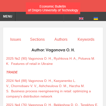
MENU
Issues
Sections
Authors
Keywords
Author:
Vagonova O. H.
2025 №2 (90)
Vagonova O. H.
,
Ryzhkova H. A.
,
Polueva M.
K.
Features of retail in Ukraine
TRADE
2024 №4 (88)
Vagonova O. H.
,
Kasyanenko L.
V.
,
Chornobaev V. V.
,
Ashcheulova O. M.
,
Harzha M.
S.
Business process reengineering in retail: optimizing a
company's distribution network
2021 №4 (76)
Vagonova O. H.
,
Bekleshow D. O.
,
Terekhov E.