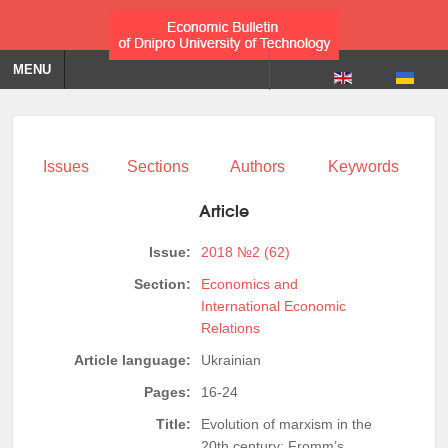
MENU
Issues
Sections
Authors
Keywords
Article
Issue:
2018 №2 (62)
Section:
Economics and
International Economic
Relations
Article language:
Ukrainian
Pages:
16-24
Title:
Evolution of marxism in the
20th century: Fromm’s