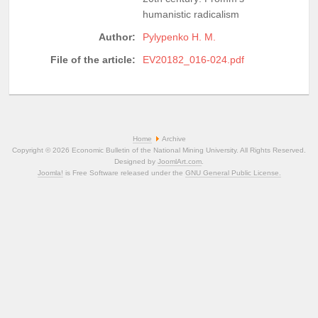
humanistic radicalism
Author:
Pylypenko H. M.
File of the article:
EV20182_016-024.pdf
Home
Archive
Copyright © 2026 Economic Bulletin of the National Mining University. All Rights Reserved.
Designed by
JoomlArt.com
.
Joomla!
is Free Software released under the
GNU General Public License.