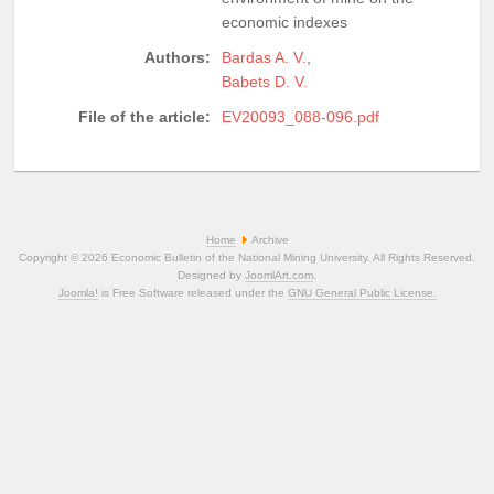
economic indexes
Authors:
Bardas A. V.
,
Babets D. V.
File of the article:
EV20093_088-096.pdf
Home
Archive
Copyright © 2026 Economic Bulletin of the National Mining University. All Rights Reserved.
Designed by
JoomlArt.com
.
Joomla!
is Free Software released under the
GNU General Public License.