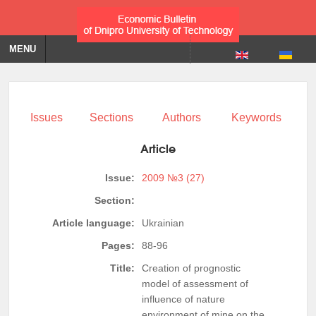
MENU
Issues
Sections
Authors
Keywords
Article
Issue:
2009 №3 (27)
Section:
Article language:
Ukrainian
Pages:
88-96
Title:
Creation of prognostic
model of assessment of
influence of nature
environment of mine on the