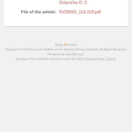
Golyns’ka O. C.
File of the article:
EV20093_113-119.pdf
Home
Archive
Copyright © 2026 Economic Bulletin of the National Mining University. All Rights Reserved.
Designed by
JoomlArt.com
.
Joomla!
is Free Software released under the
GNU General Public License.