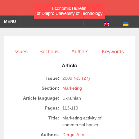
MENU
Issues
Sections
Authors
Keywords
Article
Issue:
2009 №3 (27)
Section:
Marketing
Article language:
Ukrainian
Pages:
113-119
Title:
Marketing activity of
commercial banks
Authors:
Dergal A. V.
,