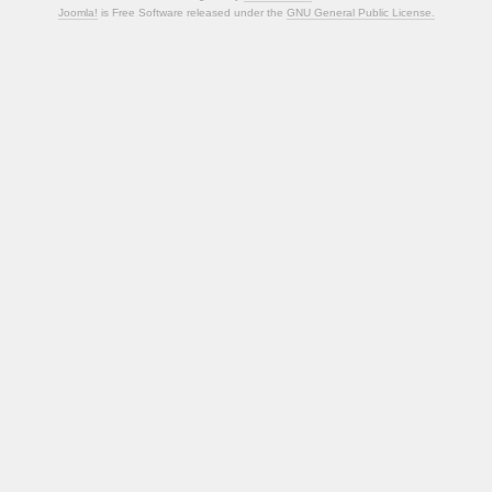
Joomla!
is Free Software released under the
GNU General Public License.