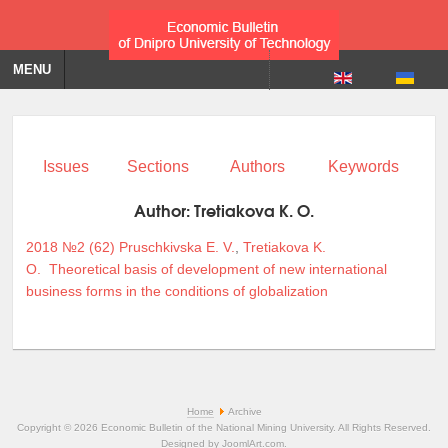
MENU
Issues
Sections
Authors
Keywords
Author:
Tretiakova K. O.
2018 №2 (62)
Pruschkivska E. V.
,
Tretiakova K.
O.
Theoretical basis of development of new international
business forms in the conditions of globalization
Home
Archive
Copyright © 2026 Economic Bulletin of the National Mining University. All Rights Reserved.
Designed by
JoomlArt.com
.