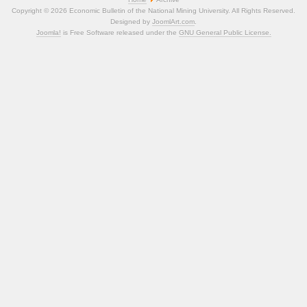
Copyright © 2026 Economic Bulletin of the National Mining University. All Rights Reserved.
Designed by
JoomlArt.com
.
Joomla!
is Free Software released under the
GNU General Public License.