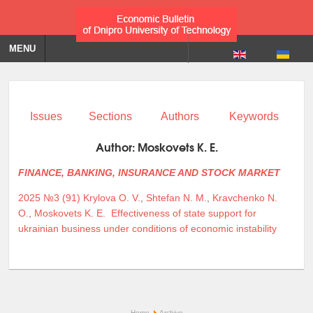
MENU
Issues
Sections
Authors
Keywords
Author:
Moskovets K. E.
FINANCE, BANKING, INSURANCE AND STOCK MARKET
2025 №3 (91)
Krylova O. V.
,
Shtefan N. M.
,
Kravchenko N.
O.
,
Moskovets K. E.
Effectiveness of state support for
ukrainian business under conditions of economic instability
Home
Archive