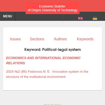
MENU
Issues
Sections
Authors
Keywords
Keyword:
Political-legal system
ECONOMICS AND INTERNATIONAL ECONOMIC
RELATIONS
2024 №2 (86)
Fedorova N. E.
Innovation system in the
structure of the institutional environment
Home
Archive