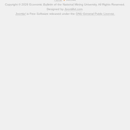
Copyright © 2026 Economic Bulletin of the National Mining University. All Rights Reserved.
Designed by
JoomlArt.com
.
Joomla!
is Free Software released under the
GNU General Public License.