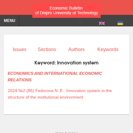
MENU
Issues
Sections
Authors
Keywords
Keyword:
Innovation system
ECONOMICS AND INTERNATIONAL ECONOMIC
RELATIONS
2024 №2 (86)
Fedorova N. E.
Innovation system in the
structure of the institutional environment
Home
Archive