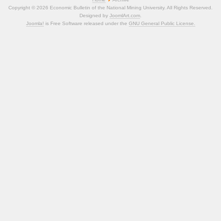
Copyright © 2026 Economic Bulletin of the National Mining University. All Rights Reserved.
Designed by
JoomlArt.com
.
Joomla!
is Free Software released under the
GNU General Public License.