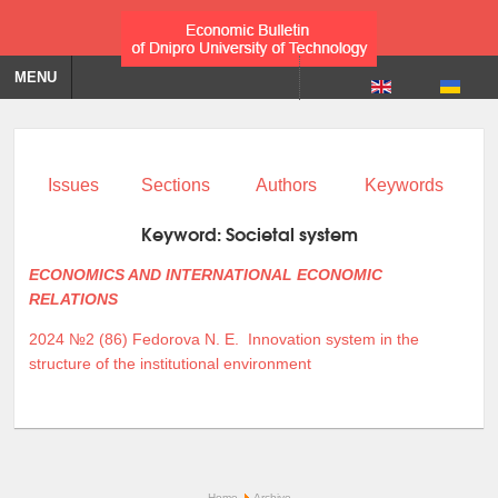
MENU
Issues
Sections
Authors
Keywords
Keyword:
Societal system
ECONOMICS AND INTERNATIONAL ECONOMIC
RELATIONS
2024 №2 (86)
Fedorova N. E.
Innovation system in the
structure of the institutional environment
Home
Archive