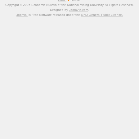
Copyright © 2026 Economic Bulletin of the National Mining University. All Rights Reserved.
Designed by
JoomlArt.com
.
Joomla!
is Free Software released under the
GNU General Public License.