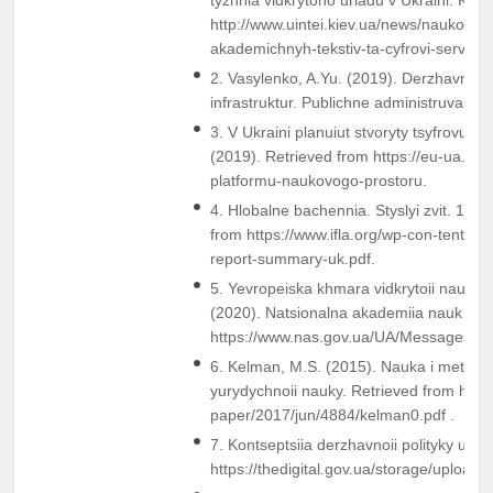
http://www.uintei.kiev.ua/news/naukovo-
akademichnyh-tekstiv-ta-cyfrovi-servisy.
2. Vasylenko, A.Yu. (2019). Derzhavne up
infrastruktur. Publichne administruvannia:
3. V Ukraini planuiut stvoryty tsyfrovu p
(2019). Retrieved from https://eu-ua.kmu
platformu-naukovogo-prostoru.
4. Hlobalne bachennia. Styslyi zvit. 10 
from https://www.ifla.org/wp-con-tent/u
report-summary-uk.pdf.
5. Yevropeiska khmara vidkrytoii nauky 
(2020). Natsionalna akademiia nauk Ukra
https://www.nas.gov.ua/UA/Messages/
6. Kelman, M.S. (2015). Nauka i metodol
yurydychnoii nauky. Retrieved from http://
paper/2017/jun/4884/kelman0.pdf .
7. Kontseptsiia derzhavnoii polityky u sfe
https://thedigital.gov.ua/storage/uploads