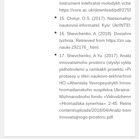
instrument intehratsii molodykh vchenyk
https://core.ac.uk/download/pdf/2755816
15. Chmyr, O.S. (2017). Natsionalnyi rep
naukovoii informatsii. Kyiv: UkrINTEI.
16. Shevchenko, A. (2018). Dosiahnennia 
tyzhnia. Retrieved from https://zn.ua/ukr
nauki-292176_.html.
17. Shevchenko, A.Yu. (2017). Analiz tr
innovatsiinoho prostoru (styslyi vyklad).
pidhotovleno u ramkakh proiektu «Posyle
protsesy u sferi naukovo-tekhnichnoho t
HO «Ahentsiia Yevropeyskykh Innovatsiy»
hromadianskoho suspilstva Ukraina- YeS
Mizhnarodnoho fondu «Vidrodzhennia» 
«Hromadska synerhiia». 2-45. Retrieved 
content/uploads/2018/04/Analiz-trendiv-
innovatsijnogo-prostoru.pdf.