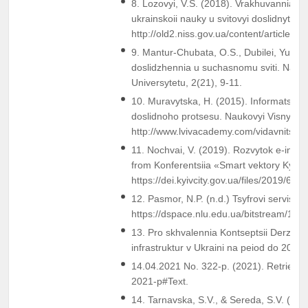
8. Lozovyi, V.S. (2018). Vrakhuvannia nats
ukrainskoii nauky u svitovyi doslidnytskyi
http://old2.niss.gov.ua/content/articles/
9. Mantur-Chubata, O.S., Dubilei, Yu.A.,
doslidzhennia u suchasnomu sviti. Nau
Universytetu, 2(21), 9-11.
10. Muravytska, H. (2015). Informatsiia 
doslidnoho protsesu. Naukovyi Visnyk «
http://www.lvivacademy.com/vidavnitstvo
11. Nochvai, V. (2019). Rozvytok e-infras
from Konferentsiia «Smart vektory Kyiev
https://dei.kyivcity.gov.ua/files/2019/6/3/
12. Pasmor, N.P. (n.d.) Tsyfrovi servisy 
https://dspace.nlu.edu.ua/bitstream/12
13. Pro skhvalennia Kontseptsii Derzhavn
infrastruktur v Ukraini na peiod do 2026
14.04.2021 No. 322-p. (2021). Retrieved
2021-p#Text.
14. Tarnavska, S.V., & Sereda, S.V. (n.d.)