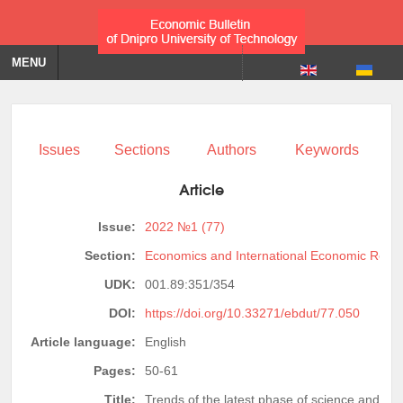
MENU
Issues
Sections
Authors
Keywords
Article
Issue:
2022 №1 (77)
Section:
Economics and International Economic Relat
UDK:
001.89:351/354
DOI:
https://doi.org/10.33271/ebdut/77.050
Article language:
English
Pages:
50-61
Title:
Trends of the latest phase of science and sci