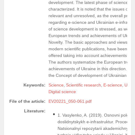
development. The latest phase of science 
characterized. It is noted that the issues of 
relevant and unresolved, as the overall problem
regarding e-science and Ukrainian e-infrastr
of science development is stressed, as well a
European trends and achievements of Ukraine
Novelty. The basic approaches and views on t
modern scientific publications, have been i
offered taking into account achievements of d
The authors systematize the European trends 
achievements of Ukraine in this direction. E-i
the Concept of development of Ukrainian rese
Keywords:
Science
,
Scientific research
,
E-science
,
Ukrai
Digital science
File of the article:
EV20221_050-061.pdf
Literature:
1. Vasylenko, A. (2019). Osnovni polozh
doslidnytskykh e-infrastruktur. Proceedi
Natsionalnyi repozytarii akademichnykh te
tyzhnia vidkrytoho uriadu v Ukraini. Kyiv