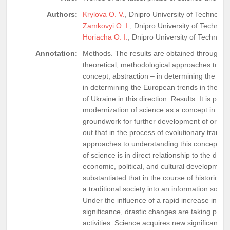
Authors:
Krylova O. V.
, Dnipro University of Technology
Zamkovyi O. I.
, Dnipro University of Technolo
Horiacha O. I.
, Dnipro University of Technolo
Annotation:
Methods. The results are obtained through th
theoretical, methodological approaches to th
concept; abstraction – in determining the esse
in determining the European trends in the de
of Ukraine in this direction. Results. It is pr
modernization of science as a concept in gener
groundwork for further development of organiza
out that in the process of evolutionary transf
approaches to understanding this concept ha
of science is in direct relationship to the dev
economic, political, and cultural development i
substantiated that in the course of historical
a traditional society into an information socie
Under the influence of a rapid increase in th
significance, drastic changes are taking place, 
activities. Science acquires new significance