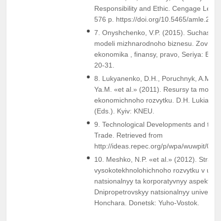
Responsibility and Ethic. Cengage Learn
576 p. https://doi.org/10.5465/amle.201
7. Onyshchenko, V.P. (2015). Suchasni o
modeli mizhnarodnoho biznesu. Zovnishn
ekonomika , finansy, pravo, Seriya: Eko
20-31.
8. Lukyanenko, D.H., Poruchnyk, A.M., Ko
Ya.M. «et al.» (2011). Resursy ta model
ekonomichnoho rozvytku. D.H. Lukianen
(Eds.). Kyiv: KNEU.
9. Technological Developments and their
Trade. Retrieved from
http://ideas.repec.org/p/wpa/wuwpit/010
10. Meshko, N.P. «et al.» (2012). Strateh
vysokotekhnolohichnoho rozvytku v umova
natsionalnyy ta korporatyvnyy aspekty. N
Dnipropetrovskyy natsionalnyy universyt
Honchara. Donetsk: Yuho-Vostok.