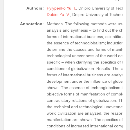
Authors:
Pylypenko Yu. I.
, Dnipro University of Techno
Dubiei Yu. V.
, Dnipro University of Technolog
Annotation:
Methods. The following methods were used d
analysis and synthesis – to find out the chara
forms of international business; scientific ab
the essence of technoglobalism; induction an
determine the causes and forms of manifestat
technological unevenness of the world econ
specific – when clarifying the specifics of tec
conditions of globalization. Results. The char
forms of international business are analyzed, t
development under the influence of globaliza
shown. The essence of technoglobalism is re
objective forms of manifestation of complex, 
contradictory relations of globalization. The c
the technical and technological unevenness 
world civilization are analyzed, the reasons a
manifestation are shown. The specifics of tec
conditions of increased international competiti