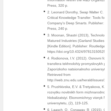
Press, 320 p.
2. Leonard Dorothy, Swap Walter C. and
Critical Knowledge Transfer: Tools for 
Company's Deep Smarts. Publisher: Har
Press, 240 p.
3. Moonan, Shastri (2013), Technology T
Matured Industries (Garland Studies on In
[Kindle Edition]. Publisher: Routledge; R
https://doi.org/10.4324/9781315052557
4. Rodionova, I.V. (2012). Osnovni form
transfera tekhnolohiy promyslovykh pidp
Zaporizkoho natsionalnoho universytetu,
Retrieved from
http://web.znu.edu.ua/herald/issues/201
5. Prushkivska, E.V. & Tretyakova, K.O.
rozvytku novitnikh form mizhnarodnoho
hlobalizatsiyi. Ekonomichnyy visnyk Nat
universytetu, (2), 119-125.
6. Laasch, O., Conaway, R. (2015). Glocal