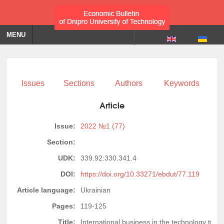
MENU
Issues
Sections
Authors
Keywords
Article
Issue:
2022 №1 (77)
Section:
UDK:
339.92:330.341.4
DOI:
https://doi.org/10.33271/ebdut/77.119
Article language:
Ukrainian
Pages:
119-125
Title:
International business in the technology tran