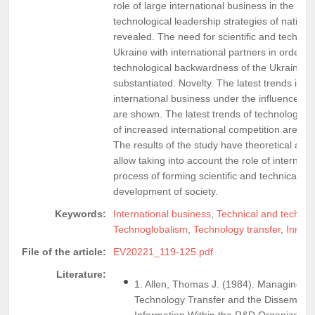
role of large international business in the im
technological leadership strategies of nation
revealed. The need for scientific and technica
Ukraine with international partners in order 
technological backwardness of the Ukrainian
substantiated. Novelty. The latest trends in 
international business under the influence of
are shown. The latest trends of technology tra
of increased international competition are ana
The results of the study have theoretical and 
allow taking into account the role of internati
process of forming scientific and technical pr
development of society.
Keywords:
International business
,
Technical and technol
Technoglobalism
,
Technology transfer
,
Innova
File of the article:
EV20221_119-125.pdf
Literature:
1. Allen, Thomas J. (1984). Managing th
Technology Transfer and the Disseminati
Information Within the R&D Organization