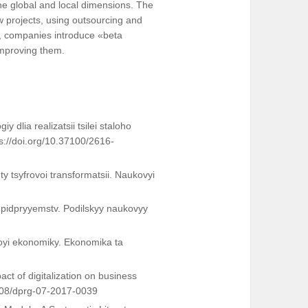
he global and local dimensions. The
 projects, using outsourcing and
s, companies introduce «beta
 improving them.
 dlia realizatsii tsilei staloho
ps://doi.org/10.37100/2616-
ty tsyfrovoi transformatsii. Naukovyi
 pidpryyemstv. Podilskyy naukovyy
voyi ekonomiky. Ekonomika ta
act of digitalization on business
1108/dprg-07-2017-0039