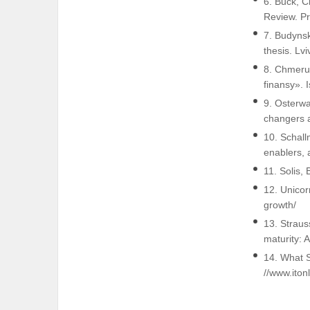
6. Buck, C
Review. P
7. Budynsk
thesis. Lv
8. Chmeruk
finansy». 
9. Osterwa
changers a
10. Schall
enablers, 
11. Solis, 
12. Unicor
growth/
13. Straus
maturity: 
14. What 
//www.iton