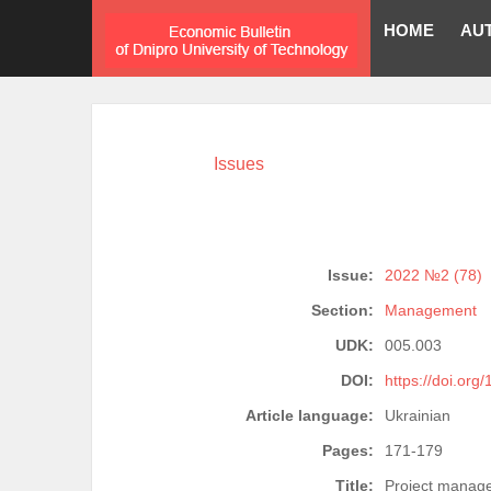
HOME
AU
Issues
Issue:
2022 №2 (78)
Section:
Management
UDK:
005.003
DOI:
https://doi.org
Article language:
Ukrainian
Pages:
171-179
Title:
Project manage