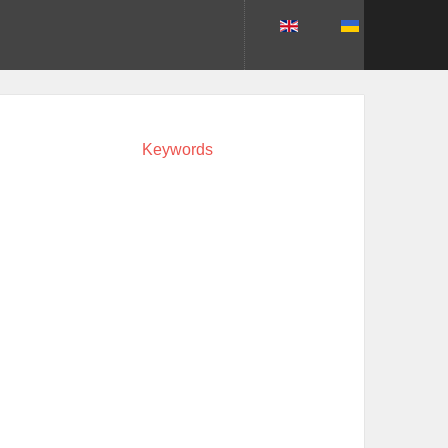
Keywords