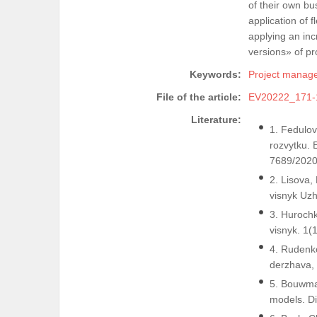
of their own b
application of
applying an in
versions» of pr
Keywords:
Project manag
File of the article:
EV20222_171-
Literature:
1. Fedulova
rozvytku. 
7689/2020
2. Lisova,
visnyk Uzh
3. Hurochk
visnyk. 1(
4. Rudenko
derzhava,
5. Bouwman
models. Di