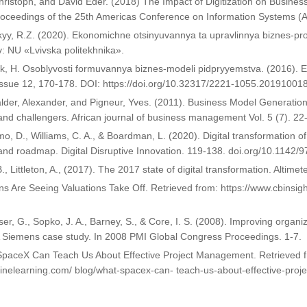
hristoph, and David Eder. (2018) The Impact of Digitization on Busines
roceedings of the 25th Americas Conference on Information Systems 
yy, R.Z. (2020). Ekonomichne otsinyuvannya ta upravlinnya biznes-pr
iv: NU «Lvivska politekhnika».
, H. Osoblyvosti formuvannya biznes-modeli pidpryyemstva. (2016). E
Issue 12, 170-178. DOI: https://doi.org/10.32317/2221-1055.20191001
lder, Alexander, and Pigneur, Yves. (2011). Business Model Generation
nd challengers. African journal of business management Vol. 5 (7). 22
mo, D., Williams, C. A., & Boardman, L. (2020). Digital transformation o
and roadmap. Digital Disruptive Innovation. 119-138. doi.org/10.114
B., Littleton, A., (2017). The 2017 state of digital transformation. Altime
ns Are Seeing Valuations Take Off. Retrieved from: https://www.cbinsig
ser, G., Sopko, J. A., Barney, S., & Core, I. S. (2008). Improving orga
A Siemens case study. In 2008 PMI Global Congress Proceedings. 1-7.
SpaceX Can Teach Us About Effective Project Management. Retrieved f
linelearning.com/ blog/what-spacex-can- teach-us-about-effective-pro