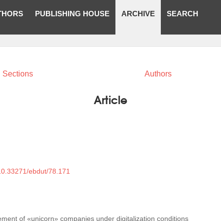
THORS
PUBLISHING HOUSE
ARCHIVE
SEARCH
Sections
Authors
Article
/10.33271/ebdut/78.171
ment of «unicorn» companies under digitalization conditions