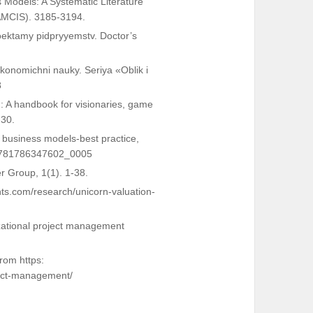
s Models: A Systematic Literature
(AMCIS). 3185-3194.
oektamy pidpryyemstv. Doctor’s
konomichni nauky. Seriya «Oblik i
8
: A handbook for visionaries, game
-30.
f business models-best practice,
2/9781786347602_0005
ter Group, 1(1). 1-38.
hts.com/research/unicorn-valuation-
nizational project management
rom https:
ject-management/