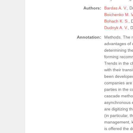
Authors:
Bardas A. V.
, D
Boichenko M. V
Bohach K. S.
, 
Dudnyk A. V.
, 
Annotation:
Methods. The r
advantages of d
determining the
forming recomm
Trends in the 
with their tra
been developed
companies are a
parties in the c
cascade methods
asynchronous e
are digitizing 
(in particular, 
management, kno
is offered the 