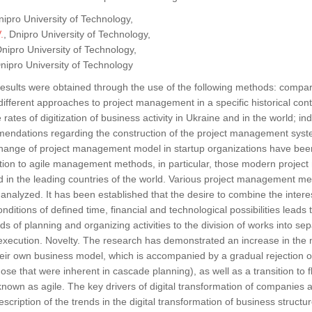
nipro University of Technology,
.
, Dnipro University of Technology,
Dnipro University of Technology,
Dnipro University of Technology
esults were obtained through the use of the following methods: compa
ifferent approaches to project management in a specific historical conte
 rates of digitization of business activity in Ukraine and in the world; 
endations regarding the construction of the project management syst
change of project management model in startup organizations have been
nsition to agile management methods, in particular, those modern proj
 in the leading countries of the world. Various project management m
nalyzed. It has been established that the desire to combine the interes
onditions of defined time, financial and technological possibilities leads t
 of planning and organizing activities to the division of works into se
xecution. Novelty. The research has demonstrated an increase in the n
their own business model, which is accompanied by a gradual rejection o
those that were inherent in cascade planning), as well as a transition to f
wn as agile. The key drivers of digital transformation of companies a
description of the trends in the digital transformation of business struc