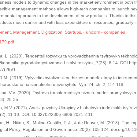
usiness models to dynamic changes in the market environment in both t
 flexible management methods allows high-tech companies to launch new
cremental approach to the development of new products. Thanks to thi
oducts much earlier and with less expenditure of resources, gradually
ement
,
Management
,
Digitization
,
Startups
,
«unicorn» companies
179.pdf
, L. (2020). Tendentsii rozvytku ta vprovadzhennia tsyfrovykh tekhnologiy
Ekonomika pryrodokorystuvannia I stalyi rozvytok, 7(26). 6-14. DOI htt
/7(26)/1
 R.M. (2019). Vplyv didzhytalizatsii na biznes-modeli: etapy ta instrumen
horodskoho natsionalnoho universytetu. Vyp. 24, ch. 2, 114-118.
ina, V.V. (2020). Tsyfrova transformatsiya biznes-modeli promyslovykh
13), 28-35.
, M.V. (2021). Analiz pozytsiy Ukrayiny v hlobalnykh indeksakh tsyfro
 (2), 11-18. DOI: 10.32702/2306-6806.2021.2.11
, H., Nikou, S., Molina-Castillo, F. J., & de Reuver, M. (2018). The imp
gital Policy, Regulation and Governance. 20(2). 105-124. doi.org/10.