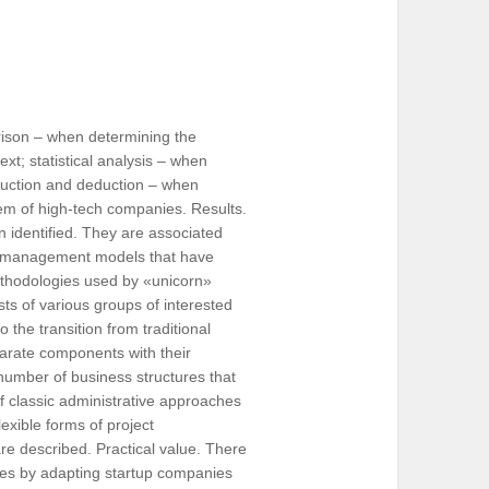
rison – when determining the
xt; statistical analysis – when
induction and deduction – when
em of high-tech companies. Results.
 identified. They are associated
ect management models that have
ethodologies used by «unicorn»
ts of various groups of interested
o the transition from traditional
parate components with their
umber of business structures that
f classic administrative approaches
lexible forms of project
re described. Practical value. There
tures by adapting startup companies