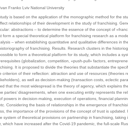
 Ivan Franko Lviv National University
udy is based on the application of the monographic method for the study
fect relationships of their development in the study of franchising. Gen
ticular: abstractions – to determine the essence of the concept of «fran
at form a special theoretical platform for franchising research as a mode
lysis – when establishing quantitative and qualitative differences in th
 historiography of franchising. Results. Research clusters in the histori
ossible to form a theoretical platform for its study, which includes a sy
requisites (globalization, competition, «push-pull» factors, entreprene
chising. It is proposed to divide the theories that substantiate the speci
 criterion of their reflection: attraction and use of resources (theories 
stakeholders), as well as decision-making (transaction costs, eclectic par
ed that the most widespread is the theory of agency, which explains the 
e parties’ disagreements, when one executing entity represents the re
of powers in decision-making, execution of operations, financial plannin
. Considering the basis of relationships in the emergence of franchisi
s, the importance of the provisions of the concept of trust is updated. I
he system of theoretical provisions on partnership in franchising, taking
ity, which have increased after the Covid-19 pandemic, the full-scale Ru