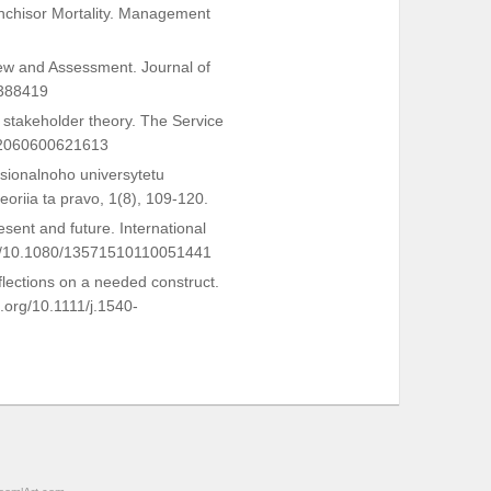
anchisor Mortality. Management
view and Assessment. Journal of
0388419
of stakeholder theory. The Service
642060600621613
tsionalnoho universytetu
riia ta pravo, 1(8), 109-120.
esent and future. International
.org/10.1080/13571510110051441
flections on a needed construct.
.org/10.1111/j.1540-