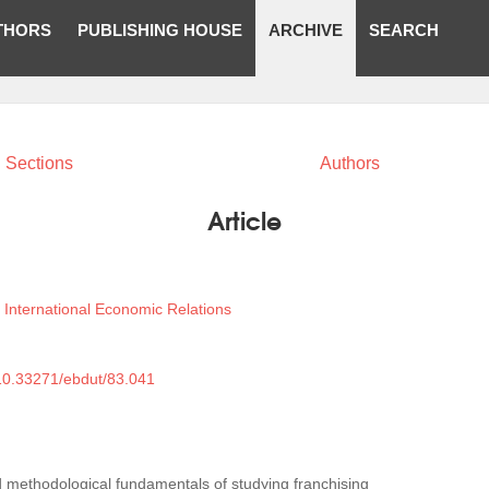
THORS
PUBLISHING HOUSE
ARCHIVE
SEARCH
Sections
Authors
Article
International Economic Relations
)
/10.33271/ebdut/83.041
d methodological fundamentals of studying franchising