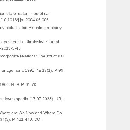
nues to Greater Theoretical
rg/10.1016/j.jm.2004.06.006
y hlobalizatsii. Aktualni problemy
e napovnennia. Ukrainskyi zhurnal
3-2019-3-45
corporate relations: The structural
 management. 1991. № 17(1). P. 99-
1966. № 9. P. 61-70.
es: Investopedia (17.07.2023). URL:
ip: Where are We Now and Where Do
4(3). P. 421-440. DOI: