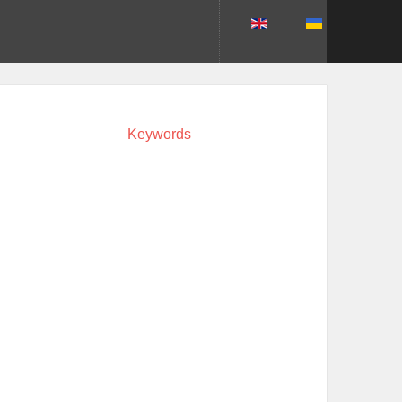
Keywords