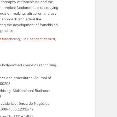
toriography of franchising and the
 theoretical fundamentals of studying
decision-making, attraction and use
ry approach and adapt the
zing the development of franchising
 practice.
f franchising
,
The concept of trust
,
e wholly-owned chains? Franchising.
gress and procedures. Journal of
700208
anchising. Multinational Business
9
 Revista Eletrônica de Negócios
68/1980-4865.12331-42
i.org/10.1111/j.1468-