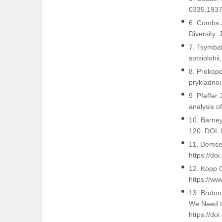
0335.1937
6. Combs J
Diversity.
7. Tsymbal
sotsiolohi
8. Prokope
prykladnoi
9. Pfeffer
analysis o
10. Barne
120. DOI:
11. Demset
https://do
12. Kopp C
https://ww
13. Bruton
We Need to
https://do