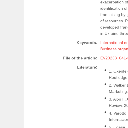
exacerbation of
identification 
franchising by 
of resources. P
developed franc
in Ukraine throu
Keywords:
International e
Business organ
File of the article:
EV20233_041-
Literature:
1. Oxenfel
Routledge,
2. Walker 
Marketing.
3. Alon I.,
Review. 20
4. Varotto
Internacio
5. Coase, 