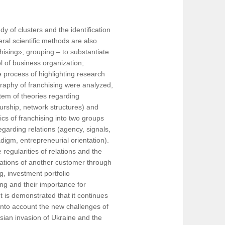
 of clusters and the identification
eral scientific methods are also
chising»; grouping – to substantiate
l of business organization;
e process of highlighting research
ography of franchising were analyzed,
stem of theories regarding
urship, network structures) and
fics of franchising into two groups
regarding relations (agency, signals,
adigm, entrepreneurial orientation).
regularities of relations and the
lations of another customer through
g, investment portfolio
ng and their importance for
t is demonstrated that it continues
 into account the new challenges of
ssian invasion of Ukraine and the