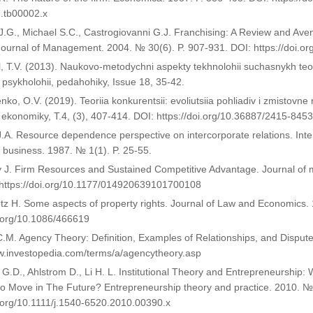
.tb00002.x
.G., Michael S.C., Castrogiovanni G.J. Franchising: A Review and Ave
 Journal of Management. 2004. № 30(6). P. 907-931. DOI: https://doi.o
, T.V. (2013). Naukovo-metodychni aspekty tekhnolohii suchasnykh teori
i, psykholohii, pedahohiky, Issue 18, 35-42.
nko, O.V. (2019). Teoriia konkurentsii: evoliutsiia pohliadiv i zmistovn
 ekonomiky, T.4, (3), 407-414. DOI: https://doi.org/10.36887/2415-845
 J.A. Resource dependence perspective on intercorporate relations. Inter
f business. 1987. № 1(1). P. 25-55.
y J. Firm Resources and Sustained Competitive Advantage. Journal of
 https://doi.org/10.1177/014920639101700108
z H. Some aspects of property rights. Journal of Law and Economics. 
i.org/10.1086/466619
.M. Agency Theory: Definition, Examples of Relationships, and Disput
w.investopedia.com/terms/a/agencytheory.asp
 G.D., Ahlstrom D., Li H. L. Institutional Theory and Entrepreneursh
 Move in The Future? Entrepreneurship theory and practice. 2010. №3
i.org/10.1111/j.1540-6520.2010.00390.x