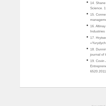
14. Shane 
Science. 1
15. Connel
managemen
16. Altina
Industries
17. Hrytse
«Yurydychn
18. Dunnin
journal of
19. Covin 
Entreprene
6520.2011