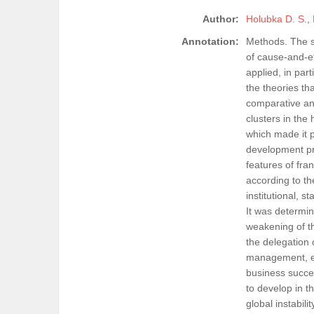
Author:
Holubka D. S.
,
Annotation:
Methods. The st
of cause-and-ef
applied, in par
the theories th
comparative ana
clusters in the
which made it p
development pre
features of fran
according to the
institutional, 
It was determin
weakening of th
the delegation 
management, etc
business succes
to develop in t
global instabil