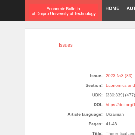
HOME
AU
Issues
Issue:
2023 №3 (83)
Section:
Economics and 
UDK:
[330:339] (477
DOI:
https://doi.org
Article language:
Ukrainian
Pages:
41-48
Title:
Theoretical an