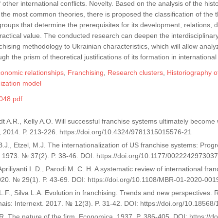
 other international conflicts. Novelty. Based on the analysis of the his
of the most common theories, there is proposed the classification of the
groups that determine the prerequisites for its development, relations, 
ractical value. The conducted research can deepen the interdisciplina
hising methodology to Ukrainian characteristics, which will allow analy
gh the prism of theoretical justifications of its formation in international
conomic relationships
,
Franchising
,
Research clusters
,
Historiography o
ization model
048.pdf
dt A.R., Kelly A.O. Will successful franchise systems ultimately becom
 2014. P. 213-226. https://doi.org/10.4324/9781315015576-21
B.J., Etzel, M.J. The internationalization of US franchise systems: Pro
 1973. № 37(2). P. 38-46. DOI: https://doi.org/10.1177/002224297303
 Apriliyanti I. D., Parodi M. C. H. A systematic review of international fr
20. № 29(1). P. 43-69. DOI: https://doi.org/10.1108/MBR-01-2020-001
 L.F., Silva L.A. Evolution in franchising: Trends and new perspectives.
nais: Internext. 2017. № 12(3). P. 31-42. DOI: https://doi.org/10.185
R. The nature of the firm. Economica. 1937. P. 386-405. DOI: https://do