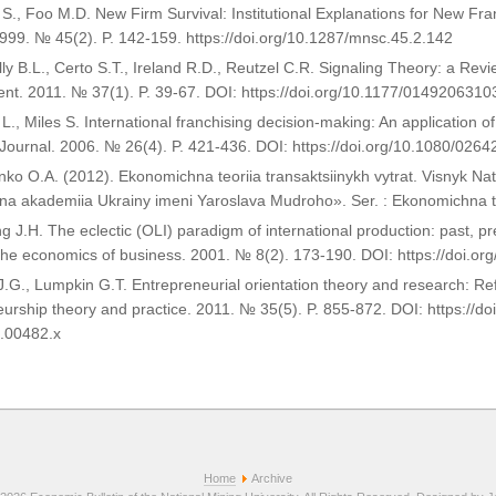
S., Foo M.D. New Firm Survival: Institutional Explanations for New Fr
999. № 45(2). P. 142-159. https://doi.org/10.1287/mnsc.45.2.142
ly B.L., Certo S.T., Ireland R.D., Reutzel C.R. Signaling Theory: a Re
t. 2011. № 37(1). P. 39-67. DOI: https://doi.org/10.1177/014920631
y L., Miles S. International franchising decision-making: An application 
 Journal. 2006. № 26(4). P. 421-436. DOI: https://doi.org/10.1080/02
nko O.A. (2012). Ekonomichna teoriia transaktsiinykh vytrat. Visnyk Na
a akademiia Ukrainy imeni Yaroslava Mudroho». Ser. : Ekonomichna teo
g J.H. The eclectic (OLI) paradigm of international production: past, pr
 the economics of business. 2001. № 8(2). 173-190. DOI: https://doi
J.G., Lumpkin G.T. Entrepreneurial orientation theory and research: Re
urship theory and practice. 2011. № 35(5). P. 855-872. DOI: https://doi
.00482.x
Home
Archive