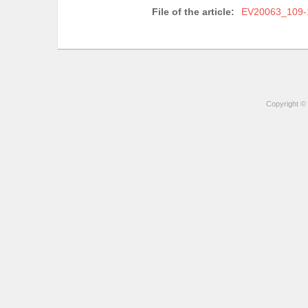
File of the article:
EV20063_109-
Copyright © 