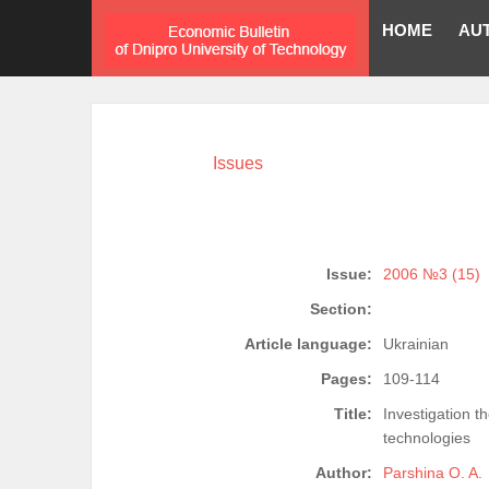
HOME
AU
Issues
Issue:
2006 №3 (15)
Section:
Article language:
Ukrainian
Pages:
109-114
Title:
Investigation t
technologies
Author:
Parshina O. A.