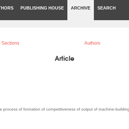
THORS
PUBLISHING HOUSE
ARCHIVE
SEARCH
Sections
Authors
Article
he process of fonnation of competitiveness of output of machine-buildin