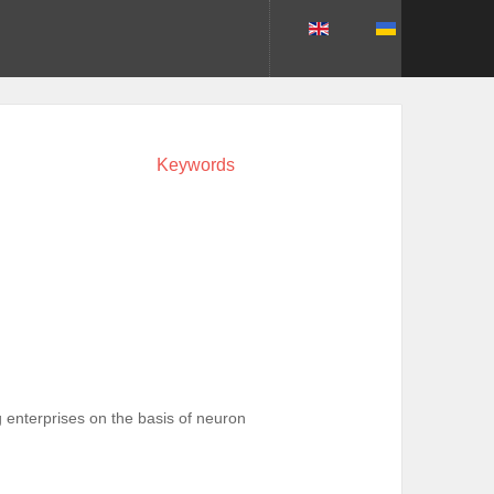
Keywords
g enterprises on the basis of neuron