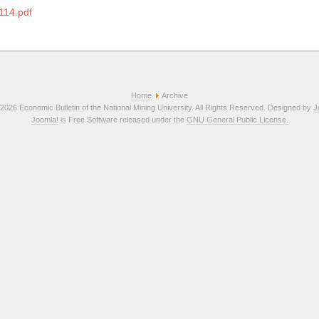
114.pdf
Home
Archive
2026 Economic Bulletin of the National Mining University. All Rights Reserved. Designed by
J
Joomla!
is Free Software released under the
GNU General Public License.