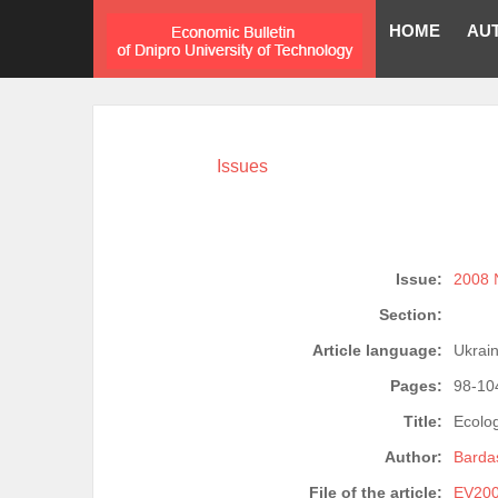
HOME
AU
Issues
Issue:
2008 
Section:
Article language:
Ukrain
Pages:
98-10
Title:
Ecolo
Author:
Bardas
File of the article:
EV200