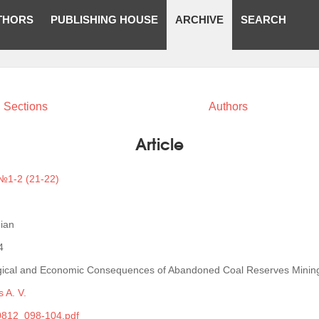
THORS
PUBLISHING HOUSE
ARCHIVE
SEARCH
Sections
Authors
Article
№1-2 (21-22)
ian
4
gical and Economic Consequences of Abandoned Coal Reserves Minin
 A. V.
812_098-104.pdf