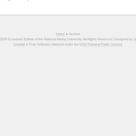
Home
Archive
2026 Economic Bulletin of the National Mining University. All Rights Reserved. Designed by
J
Joomla!
is Free Software released under the
GNU General Public License.