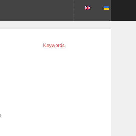
Keywords
g