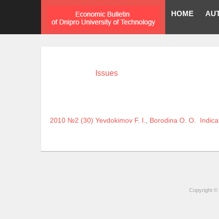
HOME
AU
Issues
2010 №2 (30)
Yevdokimov F. I.
,
Borodina O. O.
Indica
Copyright © 