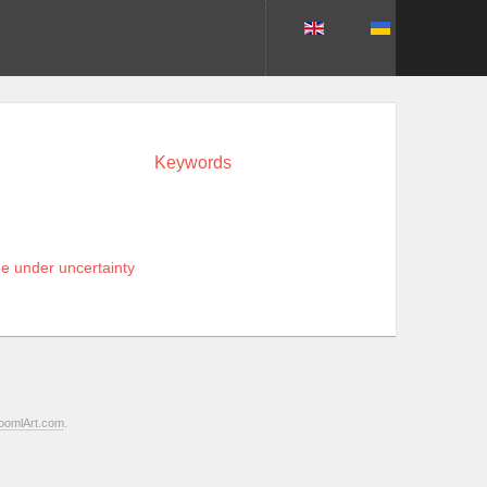
Keywords
ne under uncertainty
oomlArt.com
.