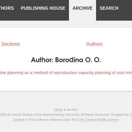
THORS
PUBLISHING HOUSE
ARCHIVE
SEARCH
Sections
Authors
Author:
Borodina O. O.
tive planning as a method of reproduction capacity planning of coal mi
Home
Archive
2026 Economic Bulletin of the National Mining University. All Rights Reserved. Designed by
J
Joomla!
is Free Software released under the
GNU General Public License.