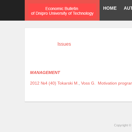
HOME
AU
Issues
MANAGEMENT
2012 №4 (40)
Tokarski M.
,
Voss G.
Motivation progr
Copyright © 