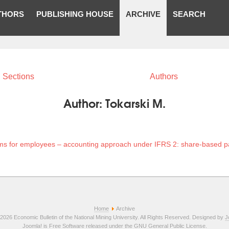
THORS
PUBLISHING HOUSE
ARCHIVE
SEARCH
Sections
Authors
Author:
Tokarski M.
ams for employees – accounting approach under IFRS 2: share-based 
Home
Archive
2026 Economic Bulletin of the National Mining University. All Rights Reserved. Designed by
J
Joomla!
is Free Software released under the
GNU General Public License.