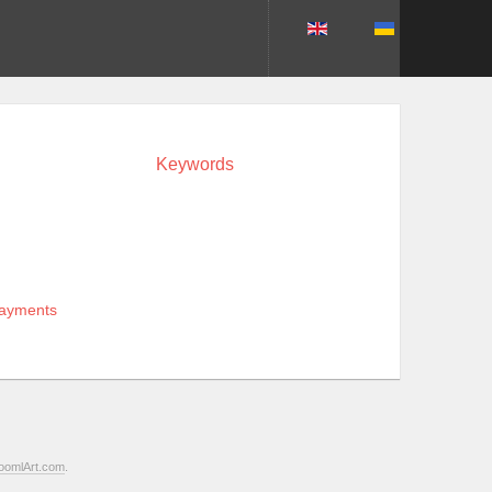
Keywords
payments
oomlArt.com
.