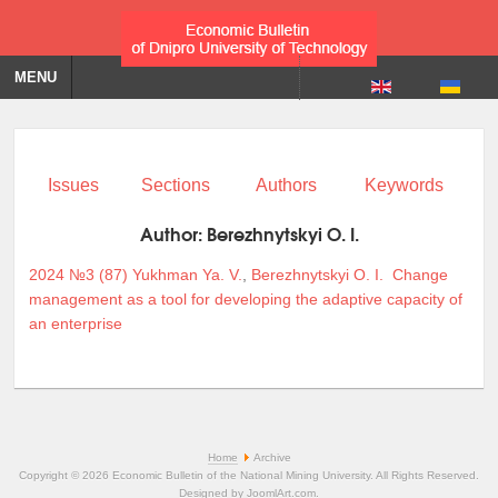
MENU
Issues
Sections
Authors
Keywords
Author:
Berezhnytskyi O. I.
2024 №3 (87)
Yukhman Ya. V.
,
Berezhnytskyi O. I.
Change
management as a tool for developing the adaptive capacity of
an enterprise
Home
Archive
Copyright © 2026 Economic Bulletin of the National Mining University. All Rights Reserved.
Designed by
JoomlArt.com
.