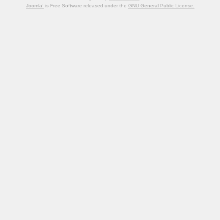
Joomla!
is Free Software released under the
GNU General Public License.