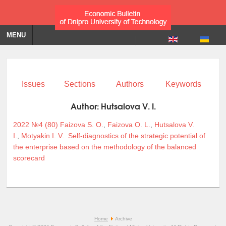
MENU
Issues
Sections
Authors
Keywords
Author:
Hutsalova V. I.
2022 №4 (80)
Faizova S. O.
,
Faizova O. L.
,
Hutsalova V.
I.
,
Motyakin I. V.
Self-diagnostics of the strategic potential of
the enterprise based on the methodology of the balanced
scorecard
Home
Archive