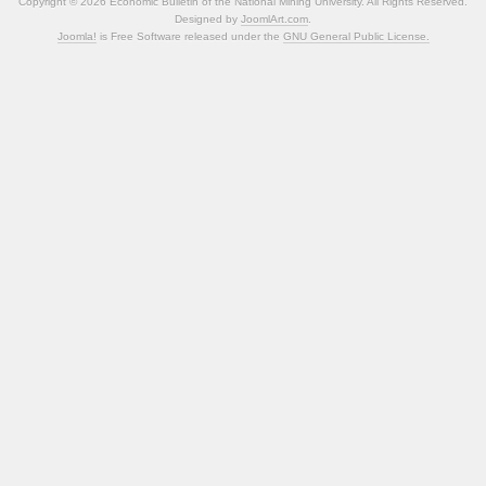
Copyright © 2026 Economic Bulletin of the National Mining University. All Rights Reserved.
Designed by
JoomlArt.com
.
Joomla!
is Free Software released under the
GNU General Public License.