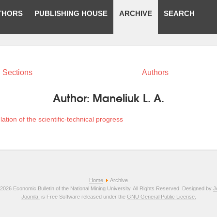
THORS
PUBLISHING HOUSE
ARCHIVE
SEARCH
Sections
Authors
Author:
Maneliuk L. A.
lation of the scientific-technical progress
Home
Archive
2026 Economic Bulletin of the National Mining University. All Rights Reserved. Designed by
J
Joomla!
is Free Software released under the
GNU General Public License.