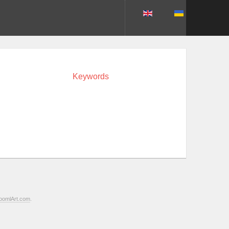
Keywords
oomlArt.com
.