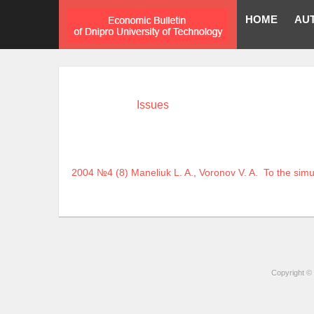
HOME
AU
Issues
2004 №4 (8)
Maneliuk L. A.
,
Voronov V. A.
To the simu
Copyright © 