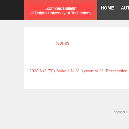
HOME
AU
Issues
2020 №2 (70)
Stukalo N. V.
,
Lytvyn M. V.
Perspective 
Copyright © 