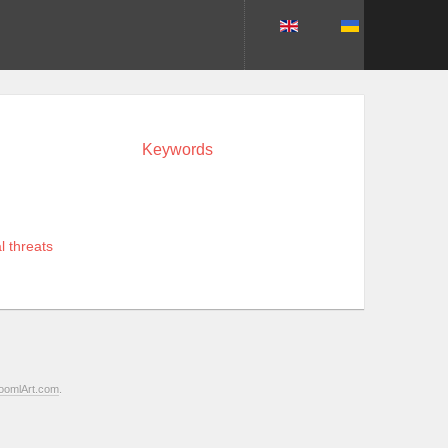
Keywords
l threats
oomlArt.com
.