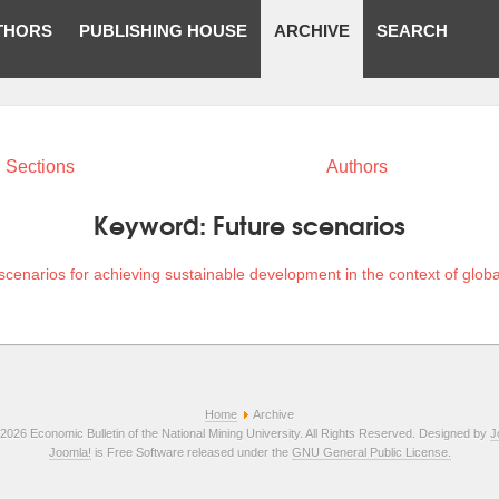
THORS
PUBLISHING HOUSE
ARCHIVE
SEARCH
Sections
Authors
Keyword:
Future scenarios
scenarios for achieving sustainable development in the context of globa
Home
Archive
2026 Economic Bulletin of the National Mining University. All Rights Reserved. Designed by
J
Joomla!
is Free Software released under the
GNU General Public License.