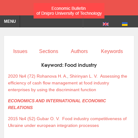
MENU
Issues
Sections
Authors
Keywords
Keyword:
Food industry
2020 №4 (72)
Rohanova H. A.
,
Shirinyan L. V.
Assessing the
efficiency of cash flow management at food industry
enterprises by using the discriminant function
ECONOMICS AND INTERNATIONAL ECONOMIC
RELATIONS
2015 №4 (52)
Gubar O. V.
Food industry competitiveness of
Ukraine under european integration processes