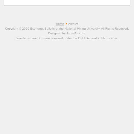
Home
Archive
Copyright © 2026 Economic Bulletin of the National Mining University. All Rights Reserved.
Designed by
JoomlArt.com
.
Joomla!
is Free Software released under the
GNU General Public License.