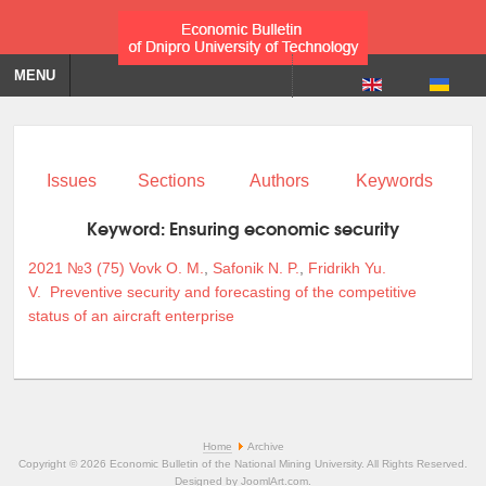
MENU
Issues
Sections
Authors
Keywords
Keyword:
Ensuring economic security
2021 №3 (75)
Vovk O. M.
,
Safonik N. P.
,
Fridrikh Yu.
V.
Preventive security and forecasting of the competitive
status of an aircraft enterprise
Home
Archive
Copyright © 2026 Economic Bulletin of the National Mining University. All Rights Reserved.
Designed by
JoomlArt.com
.